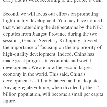
Second, we will focus our efforts on promoting
high-quality development. You may have noticed
that when attending the deliberations by the NPC
deputies from Jiangsu Province during the two
sessions, General Secretary Xi Jinping stressed
the importance of focusing on the top priority of
high-quality development. Indeed, China has
made great progress in economic and social
development. We are now the second largest
economy in the world. This said, China’s
development is still unbalanced and inadequate.
Any aggregate volume, when divided by the 1.4
billion population, will become a small per capita
figure.