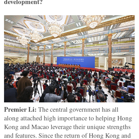
development?
Premier Li:
The central government has all
along attached high importance to helping Hong
Kong and Macao leverage their unique strengths
and features. Since the return of Hong Kong and