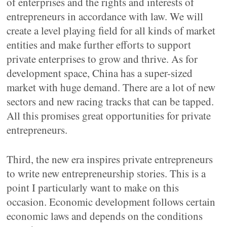
of enterprises and the rights and interests of
entrepreneurs in accordance with law. We will
create a level playing field for all kinds of market
entities and make further efforts to support
private enterprises to grow and thrive. As for
development space, China has a super-sized
market with huge demand. There are a lot of new
sectors and new racing tracks that can be tapped.
All this promises great opportunities for private
entrepreneurs.
Third, the new era inspires private entrepreneurs
to write new entrepreneurship stories. This is a
point I particularly want to make on this
occasion. Economic development follows certain
economic laws and depends on the conditions