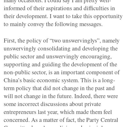
many occasions. I could say I am pretty well-
informed of their aspirations and difficulties in
their development. I want to take this opportunity
to mainly convey the following messages.
First, the policy of “two unswervinglys”, namely
unswervingly consolidating and developing the
public sector and unswervingly encouraging,
supporting and guiding the development of the
non-public sector, is an important component of
China’s basic economic system. This is a long-
term policy that did not change in the past and
will not change in the future. Indeed, there were
some incorrect discussions about private
entrepreneurs last year, which made them feel
concerned. As a matter of fact, the Party Central