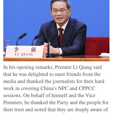
In his opening remarks, Premier Li Qiang said
that he was delighted to meet friends from the
media and thanked the journalists for their hard
work in covering China’s NPC and CPPCC
sessions. On behalf of himself and the Vice
Premiers, he thanked the Party and the people for
their trust and noted that they are deeply aware of