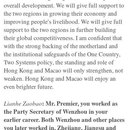
overall development. We will give full support to
the two regions in growing their economy and
improving people’s livelihood. We will give full
support to the two regions in further building
their global competitiveness. I am confident that
with the strong backing of the motherland and
the institutional safeguards of the One Country,
Two Systems policy, the standing and role of
Hong Kong and Macao will only strengthen, not
weaken. Hong Kong and Macao will enjoy an
even brighter future.
: Mr. Premier, you worked as
Lianhe Zaobao
the Party Secretary of Wenzhou in your
earlier career. Both Wenzhou and other places
you later worked in, Zhejiang, Jiangsu and