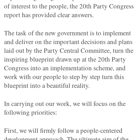
of interest to the people, the 20th Party Congress
report has provided clear answers.
The task of the new government is to implement
and deliver on the important decisions and plans
laid out by the Party Central Committee, turn the
inspiring blueprint drawn up at the 20th Party
Congress into an implementation scheme, and
work with our people to step by step turn this
blueprint into a beautiful reality.
In carrying out our work, we will focus on the
following priorities:
First, we will firmly follow a people-centered
development approach. The ultimate aim of the