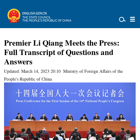
Premier Li Qiang Meets the Press:
Full Transcript of Questions and
Answers
Updated: March 14, 2023 20:10
Ministry of Foreign Affairs of the
People's Republic of China