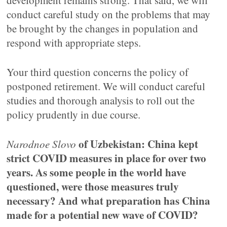
development remains strong. That said, we will
conduct careful study on the problems that may
be brought by the changes in population and
respond with appropriate steps.
Your third question concerns the policy of
postponed retirement. We will conduct careful
studies and thorough analysis to roll out the
policy prudently in due course.
of Uzbekistan: China kept
Narodnoe Slovo
strict COVID measures in place for over two
years. As some people in the world have
questioned, were those measures truly
necessary? And what preparation has China
made for a potential new wave of COVID?