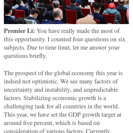
Premier Li:
You have really made the most of
this opportunity. I counted four questions on six
subjects. Due to time limit, let me answer your
questions briefly.
The prospect of the global economy this year is
indeed not optimistic. We see many factors of
uncertainty and instability, and unpredictable
factors. Stabilizing economic growth is a
challenging task for all countries in the world.
This year, we have set the GDP growth target at
around five percent, which is based on
consideration of various factors. Currently,