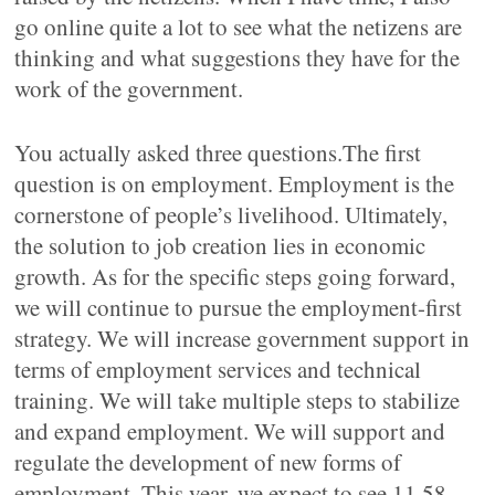
go online quite a lot to see what the netizens are
thinking and what suggestions they have for the
work of the government.
You actually asked three questions.The first
question is on employment. Employment is the
cornerstone of people’s livelihood. Ultimately,
the solution to job creation lies in economic
growth. As for the specific steps going forward,
we will continue to pursue the employment-first
strategy. We will increase government support in
terms of employment services and technical
training. We will take multiple steps to stabilize
and expand employment. We will support and
regulate the development of new forms of
employment. This year, we expect to see 11.58