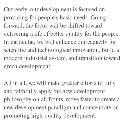
Currently, our development is focused on
providing for people’s basic needs. Going
forward, the focus will be shifted toward
delivering a life of better quality for the people.
In particular, we will enhance our capacity for
scientific and technological innovation, build a
modern industrial system, and transition toward
green development.
All in all, we will make greater efforts to fully
and faithfully apply the new development
philosophy on all fronts, move faster to create a
new development paradigm and concentrate on
promoting high-quality development.