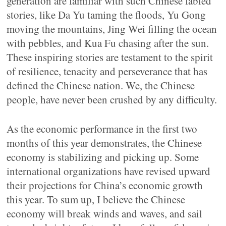
generation are familiar with such Chinese fabled
stories, like Da Yu taming the floods, Yu Gong
moving the mountains, Jing Wei filling the ocean
with pebbles, and Kua Fu chasing after the sun.
These inspiring stories are testament to the spirit
of resilience, tenacity and perseverance that has
defined the Chinese nation. We, the Chinese
people, have never been crushed by any difficulty.
As the economic performance in the first two
months of this year demonstrates, the Chinese
economy is stabilizing and picking up. Some
international organizations have revised upward
their projections for China’s economic growth
this year. To sum up, I believe the Chinese
economy will break winds and waves, and sail