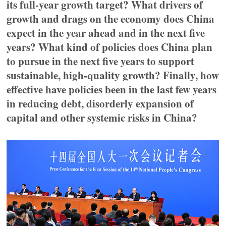
its full-year growth target? What drivers of
growth and drags on the economy does China
expect in the year ahead and in the next five
years? What kind of policies does China plan
to pursue in the next five years to support
sustainable, high-quality growth? Finally, how
effective have policies been in the last few years
in reducing debt, disorderly expansion of
capital and other systemic risks in China?