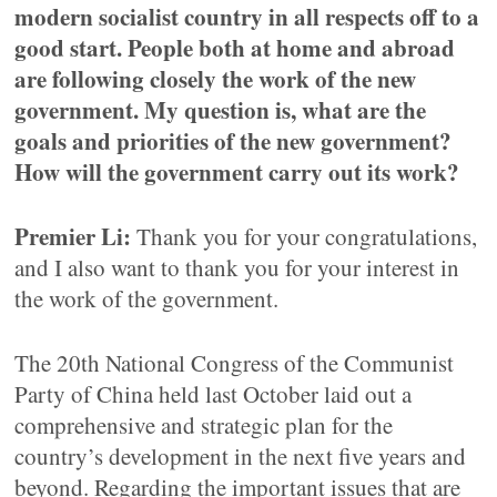
modern socialist country in all respects off to a
good start. People both at home and abroad
are following closely the work of the new
government. My question is, what are the
goals and priorities of the new government?
How will the government carry out its work?
Premier Li:
Thank you for your congratulations,
and I also want to thank you for your interest in
the work of the government.
The 20th National Congress of the Communist
Party of China held last October laid out a
comprehensive and strategic plan for the
country’s development in the next five years and
beyond. Regarding the important issues that are