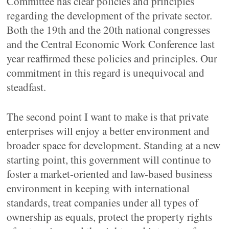
Committee has clear policies and principles
regarding the development of the private sector.
Both the 19th and the 20th national congresses
and the Central Economic Work Conference last
year reaffirmed these policies and principles. Our
commitment in this regard is unequivocal and
steadfast.
The second point I want to make is that private
enterprises will enjoy a better environment and
broader space for development. Standing at a new
starting point, this government will continue to
foster a market-oriented and law-based business
environment in keeping with international
standards, treat companies under all types of
ownership as equals, protect the property rights