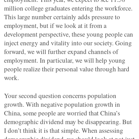
million college graduates entering the workforce.
This large number certainly adds pressure to
employment, but if we look at it from a
development perspective, these young people can
inject energy and vitality into our society. Going
forward, we will further expand channels of
employment. In particular, we will help young
people realize their personal value through hard
work.
Your second question concerns population
growth. With negative population growth in
China, some people are worried that China’s
demographic dividend may be disappearing. But
I don’t think it is that simple. When assessing