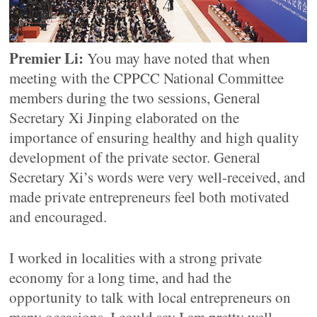
Premier Li:
You may have noted that when
meeting with the CPPCC National Committee
members during the two sessions, General
Secretary Xi Jinping elaborated on the
importance of ensuring healthy and high quality
development of the private sector. General
Secretary Xi’s words were very well-received, and
made private entrepreneurs feel both motivated
and encouraged.
I worked in localities with a strong private
economy for a long time, and had the
opportunity to talk with local entrepreneurs on