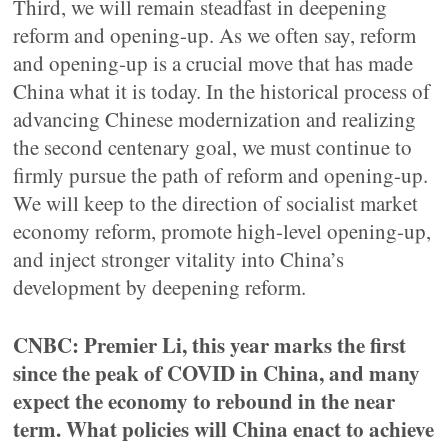
Third, we will remain steadfast in deepening
reform and opening-up. As we often say, reform
and opening-up is a crucial move that has made
China what it is today. In the historical process of
advancing Chinese modernization and realizing
the second centenary goal, we must continue to
firmly pursue the path of reform and opening-up.
We will keep to the direction of socialist market
economy reform, promote high-level opening-up,
and inject stronger vitality into China’s
development by deepening reform.
CNBC: Premier Li, this year marks the first
since the peak of COVID in China, and many
expect the economy to rebound in the near
term. What policies will China enact to achieve