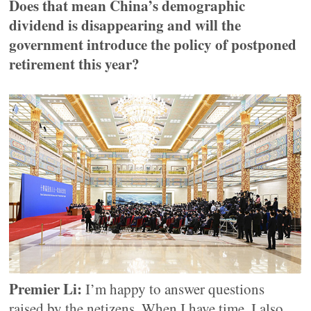
Does that mean China’s demographic
dividend is disappearing and will the
government introduce the policy of postponed
retirement this year?
Premier Li:
I’m happy to answer questions
raised by the netizens. When I have time, I also