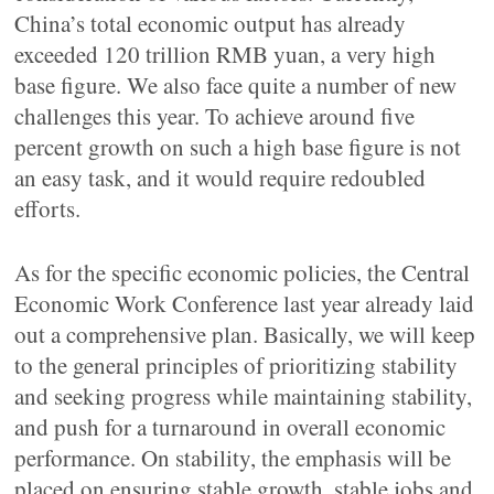
China’s total economic output has already
exceeded 120 trillion RMB yuan, a very high
base figure. We also face quite a number of new
challenges this year. To achieve around five
percent growth on such a high base figure is not
an easy task, and it would require redoubled
efforts.
As for the specific economic policies, the Central
Economic Work Conference last year already laid
out a comprehensive plan. Basically, we will keep
to the general principles of prioritizing stability
and seeking progress while maintaining stability,
and push for a turnaround in overall economic
performance. On stability, the emphasis will be
placed on ensuring stable growth, stable jobs and