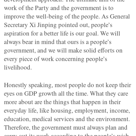
work of the Party and the government is to
improve the well-being of the people. As General
Secretary Xi Jinping pointed out, people’s
aspiration for a better life is our goal. We will
always bear in mind that ours is a people’s
government, and we will make solid efforts on
every piece of work concerning people’s
livelihood.
Honestly speaking, most people do not keep their
eyes on GDP growth all the time. What they care
more about are the things that happen in their
everyday life, like housing, employment, income,
education, medical services and the environment.
Therefore, the government must always plan and
carry out its work according to the people’s wish.