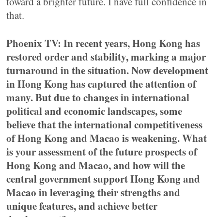
toward a brighter future. I have full confidence in
that.
Phoenix TV: In recent years, Hong Kong has
restored order and stability, marking a major
turnaround in the situation. Now development
in Hong Kong has captured the attention of
many. But due to changes in international
political and economic landscapes, some
believe that the international competitiveness
of Hong Kong and Macao is weakening. What
is your assessment of the future prospects of
Hong Kong and Macao, and how will the
central government support Hong Kong and
Macao in leveraging their strengths and
unique features, and achieve better