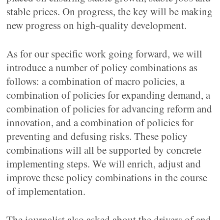
stable prices. On progress, the key will be making
new progress on high-quality development.
As for our specific work going forward, we will
introduce a number of policy combinations as
follows: a combination of macro policies, a
combination of policies for expanding demand, a
combination of policies for advancing reform and
innovation, and a combination of policies for
preventing and defusing risks. These policy
combinations will all be supported by concrete
implementing steps. We will enrich, adjust and
improve these policy combinations in the course
of implementation.
The journalist also asked about the drivers of and