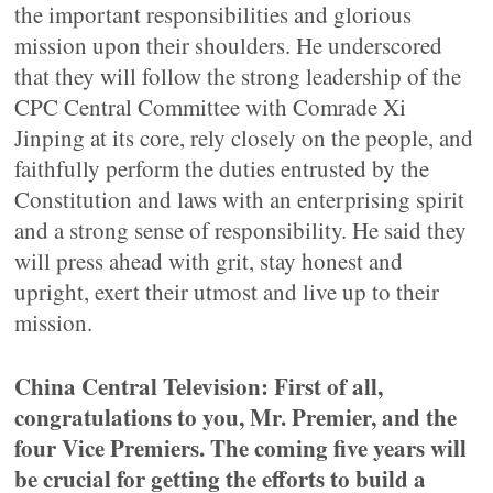
the important responsibilities and glorious
mission upon their shoulders. He underscored
that they will follow the strong leadership of the
CPC Central Committee with Comrade Xi
Jinping at its core, rely closely on the people, and
faithfully perform the duties entrusted by the
Constitution and laws with an enterprising spirit
and a strong sense of responsibility. He said they
will press ahead with grit, stay honest and
upright, exert their utmost and live up to their
mission.
China Central Television: First of all,
congratulations to you, Mr. Premier, and the
four Vice Premiers. The coming five years will
be crucial for getting the efforts to build a