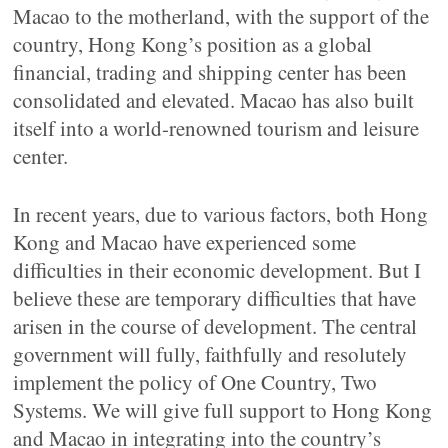
Macao to the motherland, with the support of the
country, Hong Kong’s position as a global
financial, trading and shipping center has been
consolidated and elevated. Macao has also built
itself into a world-renowned tourism and leisure
center.
In recent years, due to various factors, both Hong
Kong and Macao have experienced some
difficulties in their economic development. But I
believe these are temporary difficulties that have
arisen in the course of development. The central
government will fully, faithfully and resolutely
implement the policy of One Country, Two
Systems. We will give full support to Hong Kong
and Macao in integrating into the country’s