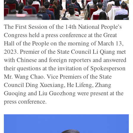
The First Session of the 14th National People’s
Congress held a press conference at the Great
Hall of the People on the morning of March 13,
2023. Premier of the State Council Li Qiang met
with Chinese and foreign reporters and answered
their questions at the invitation of Spokesperson
Mr. Wang Chao. Vice Premiers of the State
Council Ding Xuexiang, He Lifeng, Zhang
Guoqing and Liu Guozhong were present at the
press conference.