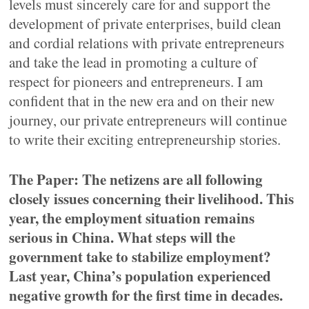
levels must sincerely care for and support the
development of private enterprises, build clean
and cordial relations with private entrepreneurs
and take the lead in promoting a culture of
respect for pioneers and entrepreneurs. I am
confident that in the new era and on their new
journey, our private entrepreneurs will continue
to write their exciting entrepreneurship stories.
The Paper: The netizens are all following
closely issues concerning their livelihood. This
year, the employment situation remains
serious in China. What steps will the
government take to stabilize employment?
Last year, China’s population experienced
negative growth for the first time in decades.