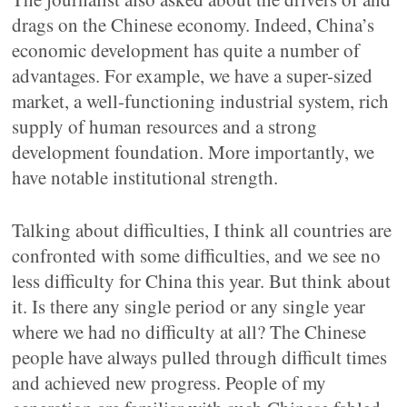
drags on the Chinese economy. Indeed, China’s
economic development has quite a number of
advantages. For example, we have a super-sized
market, a well-functioning industrial system, rich
supply of human resources and a strong
development foundation. More importantly, we
have notable institutional strength.
Talking about difficulties, I think all countries are
confronted with some difficulties, and we see no
less difficulty for China this year. But think about
it. Is there any single period or any single year
where we had no difficulty at all? The Chinese
people have always pulled through difficult times
and achieved new progress. People of my