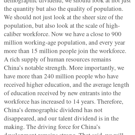
demographic dividend, we should look at not just
the quantity but also the quality of population.
We should not just look at the sheer size of the
population, but also look at the scale of high-
caliber workforce. Now we have a close to 900
million working-age population, and every year
more than 15 million people join the workforce.
A rich supply of human resources remains
China’s notable strength. More importantly, we
have more than 240 million people who have
received higher education, and the average length
of education received by new entrants into the
workforce has increased to 14 years. Therefore,
China’s demographic dividend has not
disappeared, and our talent dividend is in the
making. The driving force for China’s