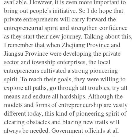
available. However, it is even more important to
bring out people’s initiative. So I do hope that
private entrepreneurs will carry forward the
entrepreneurial spirit and strengthen confidence
as they start their new journey. Talking about this,
I remember that when Zhejiang Province and
Jiangsu Province were developing the private
sector and township enterprises, the local
entrepreneurs cultivated a strong pioneering
spirit. To reach their goals, they were willing to
explore all paths, go through all troubles, try all
means and endure all hardships. Although the
models and forms of entrepreneurship are vastly
different today, this kind of pioneering spirit of
clearing obstacles and blazing new trails will
always be needed. Government officials at all