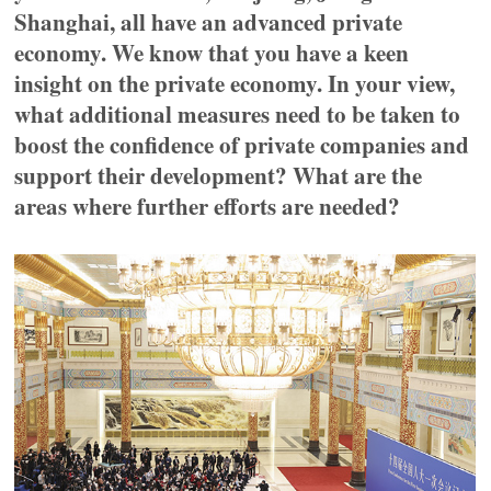
Shanghai, all have an advanced private
economy. We know that you have a keen
insight on the private economy. In your view,
what additional measures need to be taken to
boost the confidence of private companies and
support their development? What are the
areas where further efforts are needed?