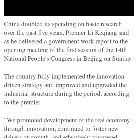
China doubled its spending on basic research
over the past five years, Premier Li Keqiang said
as he delivered a government work report to the
opening meeting of the first session of the 14th
National People's Congress in Beijing on Sunday.
The country fully implemented the innovation-
driven strategy and improved and upgraded the
industrial structure during the period, according
to the premier.
"We promoted development of the real economy
through innovation, continued to foster new
drivers of growth, and effectively countered