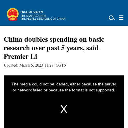
China doubles spending on basic
research over past 5 years, said
Premier Li
Updated: March 5, 2023 11:28
CGTN