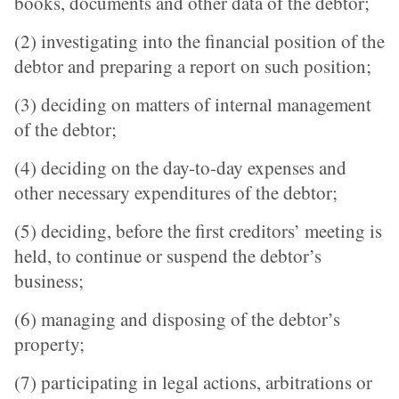
books, documents and other data of the debtor;
(2) investigating into the financial position of the
debtor and preparing a report on such position;
(3) deciding on matters of internal management
of the debtor;
(4) deciding on the day-to-day expenses and
other necessary expenditures of the debtor;
(5) deciding, before the first creditors’ meeting is
held, to continue or suspend the debtor’s
business;
(6) managing and disposing of the debtor’s
property;
(7) participating in legal actions, arbitrations or