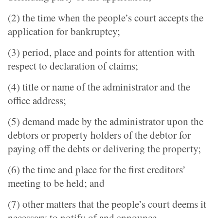
(2) the time when the people’s court accepts the
application for bankruptcy;
(3) period, place and points for attention with
respect to declaration of claims;
(4) title or name of the administrator and the
office address;
(5) demand made by the administrator upon the
debtors or property holders of the debtor for
paying off the debts or delivering the property;
(6) the time and place for the first creditors’
meeting to be held; and
(7) other matters that the people’s court deems it
necessary to notify of and announce.