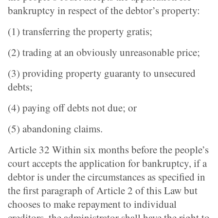
bankruptcy in respect of the debtor’s property:
(1) transferring the property gratis;
(2) trading at an obviously unreasonable price;
(3) providing property guaranty to unsecured
debts;
(4) paying off debts not due; or
(5) abandoning claims.
Article 32 Within six months before the people’s
court accepts the application for bankruptcy, if a
debtor is under the circumstances as specified in
the first paragraph of Article 2 of this Law but
chooses to make repayment to individual
creditors, the administrator shall have the right to