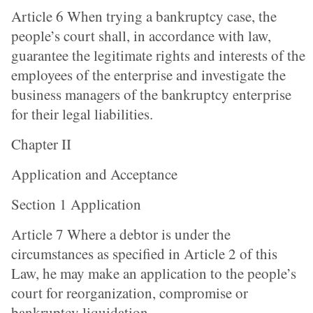
Article 6 When trying a bankruptcy case, the
people’s court shall, in accordance with law,
guarantee the legitimate rights and interests of the
employees of the enterprise and investigate the
business managers of the bankruptcy enterprise
for their legal liabilities.
Chapter II
Application and Acceptance
Section 1 Application
Article 7 Where a debtor is under the
circumstances as specified in Article 2 of this
Law, he may make an application to the people’s
court for reorganization, compromise or
bankruptcy liquidation.