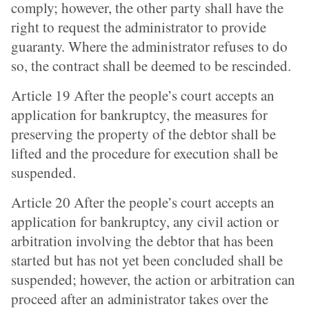
comply; however, the other party shall have the
right to request the administrator to provide
guaranty. Where the administrator refuses to do
so, the contract shall be deemed to be rescinded.
Article 19 After the people’s court accepts an
application for bankruptcy, the measures for
preserving the property of the debtor shall be
lifted and the procedure for execution shall be
suspended.
Article 20 After the people’s court accepts an
application for bankruptcy, any civil action or
arbitration involving the debtor that has been
started but has not yet been concluded shall be
suspended; however, the action or arbitration can
proceed after an administrator takes over the