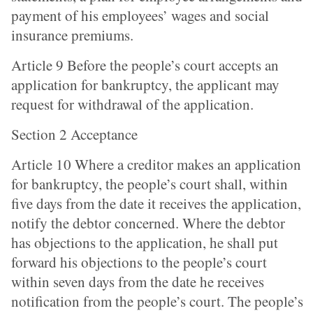
payment of his employees’ wages and social
insurance premiums.
Article 9 Before the people’s court accepts an
application for bankruptcy, the applicant may
request for withdrawal of the application.
Section 2 Acceptance
Article 10 Where a creditor makes an application
for bankruptcy, the people’s court shall, within
five days from the date it receives the application,
notify the debtor concerned. Where the debtor
has objections to the application, he shall put
forward his objections to the people’s court
within seven days from the date he receives
notification from the people’s court. The people’s