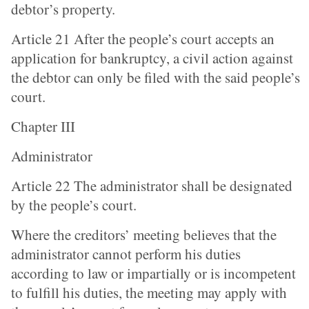
debtor’s property.
Article 21 After the people’s court accepts an
application for bankruptcy, a civil action against
the debtor can only be filed with the said people’s
court.
Chapter III
Administrator
Article 22 The administrator shall be designated
by the people’s court.
Where the creditors’ meeting believes that the
administrator cannot perform his duties
according to law or impartially or is incompetent
to fulfill his duties, the meeting may apply with