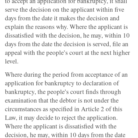
to accept an application for bankruptcy, it shall
serve the decision on the applicant within five
days from the date it makes the decision and
explain the reasons why. Where the applicant is
dissatisfied with the decision, he may, within 10
days from the date the decision is served, file an
appeal with the people’s court at the next higher
level.
Where during the period from acceptance of an
application for bankruptcy to declaration of
bankruptcy, the people’s court finds through
examination that the debtor is not under the
circumstances as specified in Article 2 of this
Law, it may decide to reject the application.
Where the applicant is dissatisfied with the
decision, he may, within 10 days from the date