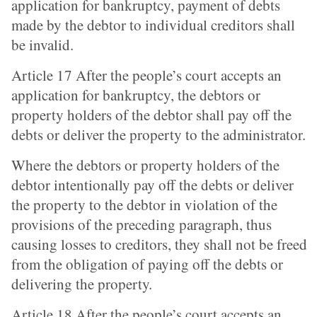
application for bankruptcy, payment of debts
made by the debtor to individual creditors shall
be invalid.
Article 17 After the people’s court accepts an
application for bankruptcy, the debtors or
property holders of the debtor shall pay off the
debts or deliver the property to the administrator.
Where the debtors or property holders of the
debtor intentionally pay off the debts or deliver
the property to the debtor in violation of the
provisions of the preceding paragraph, thus
causing losses to creditors, they shall not be freed
from the obligation of paying off the debts or
delivering the property.
Article 18 After the people’s court accepts an