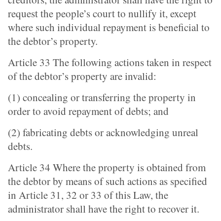
request the people’s court to nullify it, except
where such individual repayment is beneficial to
the debtor’s property.
Article 33 The following actions taken in respect
of the debtor’s property are invalid:
(1) concealing or transferring the property in
order to avoid repayment of debts; and
(2) fabricating debts or acknowledging unreal
debts.
Article 34 Where the property is obtained from
the debtor by means of such actions as specified
in Article 31, 32 or 33 of this Law, the
administrator shall have the right to recover it.