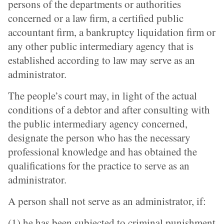
persons of the departments or authorities
concerned or a law firm, a certified public
accountant firm, a bankruptcy liquidation firm or
any other public intermediary agency that is
established according to law may serve as an
administrator.
The people’s court may, in light of the actual
conditions of a debtor and after consulting with
the public intermediary agency concerned,
designate the person who has the necessary
professional knowledge and has obtained the
qualifications for the practice to serve as an
administrator.
A person shall not serve as an administrator, if:
(1) he has been subjected to criminal punishment