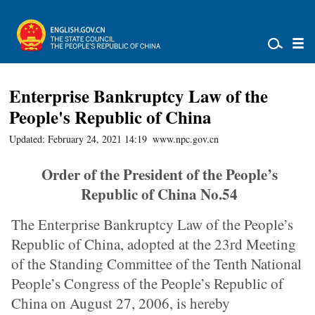
Enterprise Bankruptcy Law of the
People's Republic of China
Updated: February 24, 2021 14:19
www.npc.gov.cn
Order of the President of the People’s
Republic of China No.54
The Enterprise Bankruptcy Law of the People’s
Republic of China, adopted at the 23rd Meeting
of the Standing Committee of the Tenth National
People’s Congress of the People’s Republic of
China on August 27, 2006, is hereby