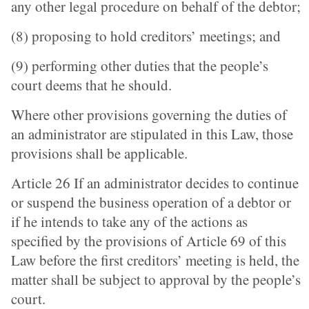
any other legal procedure on behalf of the debtor;
(8) proposing to hold creditors’ meetings; and
(9) performing other duties that the people’s
court deems that he should.
Where other provisions governing the duties of
an administrator are stipulated in this Law, those
provisions shall be applicable.
Article 26 If an administrator decides to continue
or suspend the business operation of a debtor or
if he intends to take any of the actions as
specified by the provisions of Article 69 of this
Law before the first creditors’ meeting is held, the
matter shall be subject to approval by the people’s
court.