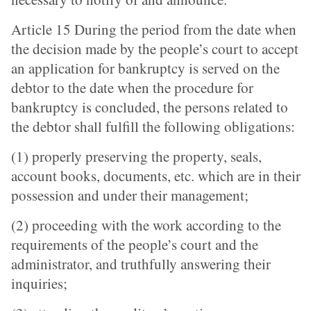
Article 15 During the period from the date when
the decision made by the people’s court to accept
an application for bankruptcy is served on the
debtor to the date when the procedure for
bankruptcy is concluded, the persons related to
the debtor shall fulfill the following obligations:
(1) properly preserving the property, seals,
account books, documents, etc. which are in their
possession and under their management;
(2) proceeding with the work according to the
requirements of the people’s court and the
administrator, and truthfully answering their
inquiries;