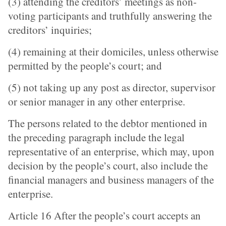
(3) attending the creditors’ meetings as non-
voting participants and truthfully answering the
creditors’ inquiries;
(4) remaining at their domiciles, unless otherwise
permitted by the people’s court; and
(5) not taking up any post as director, supervisor
or senior manager in any other enterprise.
The persons related to the debtor mentioned in
the preceding paragraph include the legal
representative of an enterprise, which may, upon
decision by the people’s court, also include the
financial managers and business managers of the
enterprise.
Article 16 After the people’s court accepts an