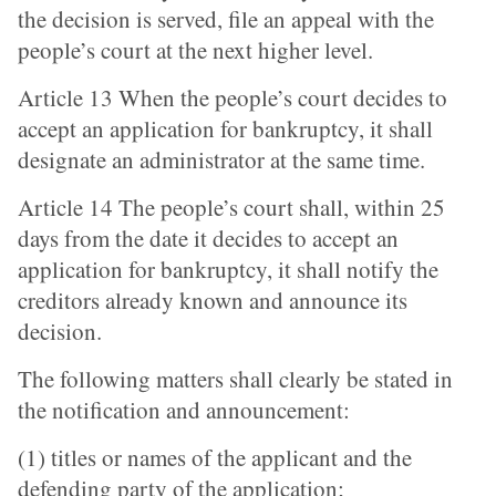
the decision is served, file an appeal with the
people’s court at the next higher level.
Article 13 When the people’s court decides to
accept an application for bankruptcy, it shall
designate an administrator at the same time.
Article 14 The people’s court shall, within 25
days from the date it decides to accept an
application for bankruptcy, it shall notify the
creditors already known and announce its
decision.
The following matters shall clearly be stated in
the notification and announcement:
(1) titles or names of the applicant and the
defending party of the application;