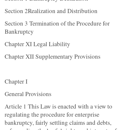
Section 2Realization and Distribution
Section 3 Termination of the Procedure for
Bankruptcy
Chapter XI Legal Liability
Chapter XII Supplementary Provisions
Chapter I
General Provisions
Article 1 This Law is enacted with a view to
regulating the procedure for enterprise
bankruptcy, fairly settling claims and debts,