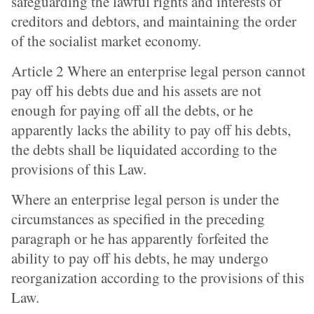
safeguarding the lawful rights and interests of
creditors and debtors, and maintaining the order
of the socialist market economy.
Article 2 Where an enterprise legal person cannot
pay off his debts due and his assets are not
enough for paying off all the debts, or he
apparently lacks the ability to pay off his debts,
the debts shall be liquidated according to the
provisions of this Law.
Where an enterprise legal person is under the
circumstances as specified in the preceding
paragraph or he has apparently forfeited the
ability to pay off his debts, he may undergo
reorganization according to the provisions of this
Law.