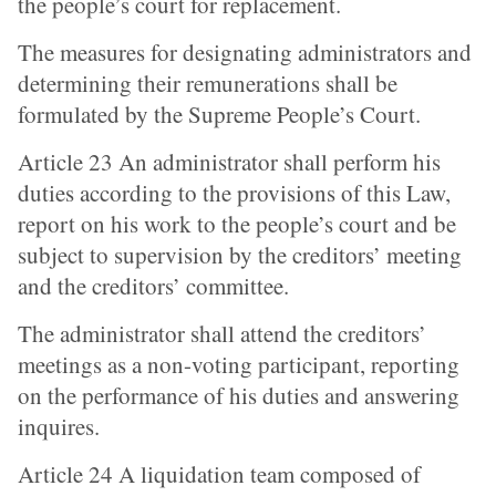
the people’s court for replacement.
The measures for designating administrators and
determining their remunerations shall be
formulated by the Supreme People’s Court.
Article 23 An administrator shall perform his
duties according to the provisions of this Law,
report on his work to the people’s court and be
subject to supervision by the creditors’ meeting
and the creditors’ committee.
The administrator shall attend the creditors’
meetings as a non-voting participant, reporting
on the performance of his duties and answering
inquires.
Article 24 A liquidation team composed of