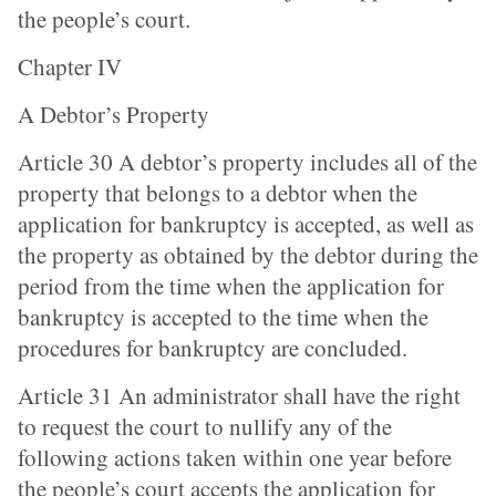
the people’s court.
Chapter IV
A Debtor’s Property
Article 30 A debtor’s property includes all of the
property that belongs to a debtor when the
application for bankruptcy is accepted, as well as
the property as obtained by the debtor during the
period from the time when the application for
bankruptcy is accepted to the time when the
procedures for bankruptcy are concluded.
Article 31 An administrator shall have the right
to request the court to nullify any of the
following actions taken within one year before
the people’s court accepts the application for