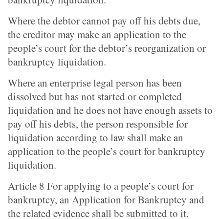
Where the debtor cannot pay off his debts due,
the creditor may make an application to the
people’s court for the debtor’s reorganization or
bankruptcy liquidation.
Where an enterprise legal person has been
dissolved but has not started or completed
liquidation and he does not have enough assets to
pay off his debts, the person responsible for
liquidation according to law shall make an
application to the people’s court for bankruptcy
liquidation.
Article 8 For applying to a people’s court for
bankruptcy, an Application for Bankruptcy and
the related evidence shall be submitted to it.