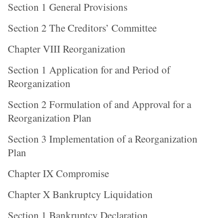
Section 1 General Provisions
Section 2 The Creditors’ Committee
Chapter VIII Reorganization
Section 1 Application for and Period of
Reorganization
Section 2 Formulation of and Approval for a
Reorganization Plan
Section 3 Implementation of a Reorganization
Plan
Chapter IX Compromise
Chapter X Bankruptcy Liquidation
Section 1 Bankruptcy Declaration