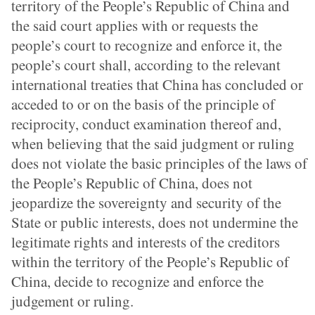
territory of the People’s Republic of China and
the said court applies with or requests the
people’s court to recognize and enforce it, the
people’s court shall, according to the relevant
international treaties that China has concluded or
acceded to or on the basis of the principle of
reciprocity, conduct examination thereof and,
when believing that the said judgment or ruling
does not violate the basic principles of the laws of
the People’s Republic of China, does not
jeopardize the sovereignty and security of the
State or public interests, does not undermine the
legitimate rights and interests of the creditors
within the territory of the People’s Republic of
China, decide to recognize and enforce the
judgement or ruling.