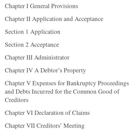
Chapter I General Provisions
Chapter II Application and Acceptance
Section 1 Application
Section 2 Acceptance
Chapter III Administrator
Chapter IV A Debtor’s Property
Chapter V Expenses for Bankruptcy Proceedings
and Debts Incurred for the Common Good of
Creditors
Chapter VI Declaration of Claims
Chapter VII Creditors’ Meeting