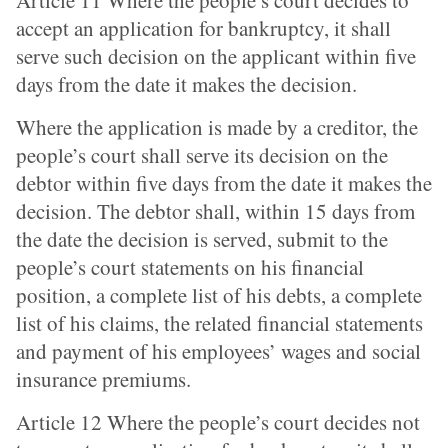
Article 11 Where the people’s court decides to
accept an application for bankruptcy, it shall
serve such decision on the applicant within five
days from the date it makes the decision.
Where the application is made by a creditor, the
people’s court shall serve its decision on the
debtor within five days from the date it makes the
decision. The debtor shall, within 15 days from
the date the decision is served, submit to the
people’s court statements on his financial
position, a complete list of his debts, a complete
list of his claims, the related financial statements
and payment of his employees’ wages and social
insurance premiums.
Article 12 Where the people’s court decides not