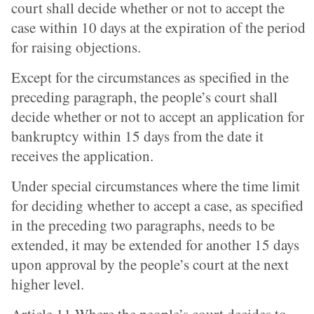
court shall decide whether or not to accept the
case within 10 days at the expiration of the period
for raising objections.
Except for the circumstances as specified in the
preceding paragraph, the people’s court shall
decide whether or not to accept an application for
bankruptcy within 15 days from the date it
receives the application.
Under special circumstances where the time limit
for deciding whether to accept a case, as specified
in the preceding two paragraphs, needs to be
extended, it may be extended for another 15 days
upon approval by the people’s court at the next
higher level.