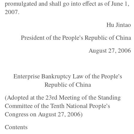
promulgated and shall go into effect as of June 1,
2007.
Hu Jintao
President of the People’s Republic of China
August 27, 2006
Enterprise Bankruptcy Law of the People’s
Republic of China
(Adopted at the 23rd Meeting of the Standing
Committee of the Tenth National People’s
Congress on August 27, 2006)
Contents