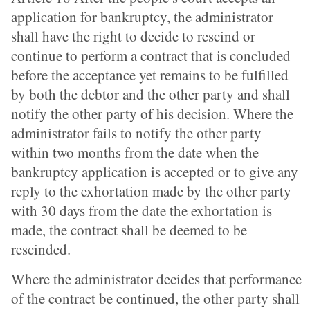
application for bankruptcy, the administrator
shall have the right to decide to rescind or
continue to perform a contract that is concluded
before the acceptance yet remains to be fulfilled
by both the debtor and the other party and shall
notify the other party of his decision. Where the
administrator fails to notify the other party
within two months from the date when the
bankruptcy application is accepted or to give any
reply to the exhortation made by the other party
with 30 days from the date the exhortation is
made, the contract shall be deemed to be
rescinded.
Where the administrator decides that performance
of the contract be continued, the other party shall