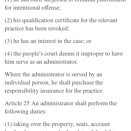
for intentional offense;
(2) his qualification certificate for the relevant
practice has been revoked;
(3) he has an interest in the case; or
(4) the people’s court deems it improper to have
him serve as an administrator.
Where the administrator is served by an
individual person, he shall purchase the
responsibility insurance for the practice.
Article 25 An administrator shall perform the
following duties:
(1) taking over the property, seals, account