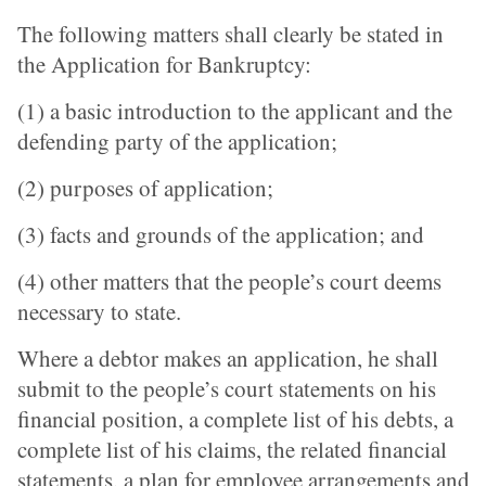
The following matters shall clearly be stated in
the Application for Bankruptcy:
(1) a basic introduction to the applicant and the
defending party of the application;
(2) purposes of application;
(3) facts and grounds of the application; and
(4) other matters that the people’s court deems
necessary to state.
Where a debtor makes an application, he shall
submit to the people’s court statements on his
financial position, a complete list of his debts, a
complete list of his claims, the related financial
statements, a plan for employee arrangements and