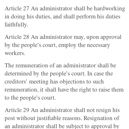
Article 27 An administrator shall be hardworking
in doing his duties, and shall perform his duties
faithfully.
Article 28 An administrator may, upon approval
by the people’s court, employ the necessary
workers.
The remuneration of an administrator shall be
determined by the people’s court. In case the
creditors’ meeting has objections to such
remuneration, it shall have the right to raise them
to the people’s court.
Article 29 An administrator shall not resign his
post without justifiable reasons. Resignation of
an administrator shall be subject to approval by