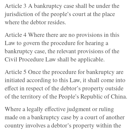
Article 3 A bankruptcy case shall be under the
jurisdiction of the people’s court at the place
where the debtor resides.
Article 4 Where there are no provisions in this
Law to govern the procedure for hearing a
bankruptcy case, the relevant provisions of the
Civil Procedure Law shall be applicable.
Article 5 Once the procedure for bankruptcy are
initiated according to this Law, it shall come into
effect in respect of the debtor’s property outside
of the territory of the People’s Republic of China.
Where a legally effective judgment or ruling
made on a bankruptcy case by a court of another
country involves a debtor’s property within the