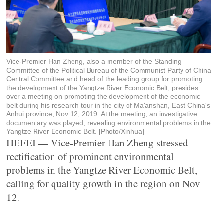
Vice-Premier Han Zheng, also a member of the Standing
Committee of the Political Bureau of the Communist Party of China
Central Committee and head of the leading group for promoting
the development of the Yangtze River Economic Belt, presides
over a meeting on promoting the development of the economic
belt during his research tour in the city of Ma'anshan, East China's
Anhui province, Nov 12, 2019. At the meeting, an investigative
documentary was played, revealing environmental problems in the
Yangtze River Economic Belt. [Photo/Xinhua]
HEFEI — Vice-Premier Han Zheng stressed
rectification of prominent environmental
problems in the Yangtze River Economic Belt,
calling for quality growth in the region on Nov
12.