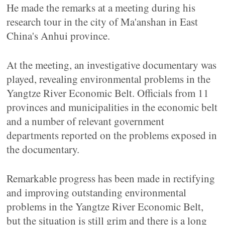
He made the remarks at a meeting during his
research tour in the city of Ma'anshan in East
China's Anhui province.
At the meeting, an investigative documentary was
played, revealing environmental problems in the
Yangtze River Economic Belt. Officials from 11
provinces and municipalities in the economic belt
and a number of relevant government
departments reported on the problems exposed in
the documentary.
Remarkable progress has been made in rectifying
and improving outstanding environmental
problems in the Yangtze River Economic Belt,
but the situation is still grim and there is a long