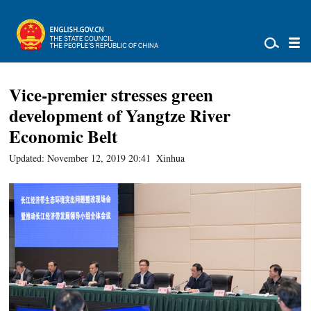
Vice-premier stresses green
development of Yangtze River
Economic Belt
Updated: November 12, 2019 20:41
Xinhua