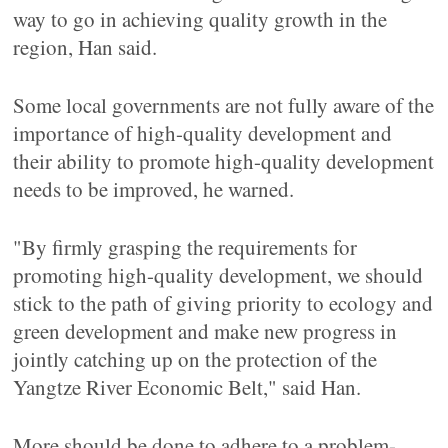
way to go in achieving quality growth in the
region, Han said.
Some local governments are not fully aware of the
importance of high-quality development and
their ability to promote high-quality development
needs to be improved, he warned.
"By firmly grasping the requirements for
promoting high-quality development, we should
stick to the path of giving priority to ecology and
green development and make new progress in
jointly catching up on the protection of the
Yangtze River Economic Belt," said Han.
More should be done to adhere to a problem-