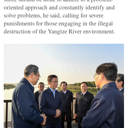
oriented approach and constantly identify and
solve problems, he said, calling for severe
punishments for those engaging in the illegal
destruction of the Yangtze River environment.