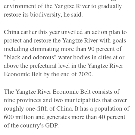
environment of the Yangtze River to gradually
restore its biodiversity, he said.
China earlier this year unveiled an action plan to
protect and restore the Yangtze River with goals
including eliminating more than 90 percent of
"black and odorous" water bodies in cities at or
above the prefectural level in the Yangtze River
Economic Belt by the end of 2020.
The Yangtze River Economic Belt consists of
nine provinces and two municipalities that cover
roughly one-fifth of China. It has a population of
600 million and generates more than 40 percent
of the country's GDP.