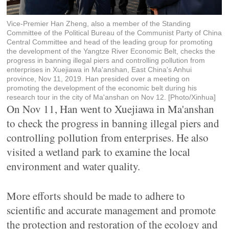
Vice-Premier Han Zheng, also a member of the Standing
Committee of the Political Bureau of the Communist Party of China
Central Committee and head of the leading group for promoting
the development of the Yangtze River Economic Belt, checks the
progress in banning illegal piers and controlling pollution from
enterprises in Xuejiawa in Ma'anshan, East China's Anhui
province, Nov 11, 2019. Han presided over a meeting on
promoting the development of the economic belt during his
research tour in the city of Ma'anshan on Nov 12. [Photo/Xinhua]
On Nov 11, Han went to Xuejiawa in Ma'anshan
to check the progress in banning illegal piers and
controlling pollution from enterprises. He also
visited a wetland park to examine the local
environment and water quality.
More efforts should be made to adhere to
scientific and accurate management and promote
the protection and restoration of the ecology and