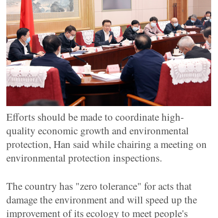
Efforts should be made to coordinate high-
quality economic growth and environmental
protection, Han said while chairing a meeting on
environmental protection inspections.
The country has "zero tolerance" for acts that
damage the environment and will speed up the
improvement of its ecology to meet people's