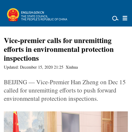
Vice-premier calls for unremitting
efforts in environmental protection
inspections
Updated: December 15, 2020 21:25
Xinhua
BEIJING — Vice-Premier Han Zheng on Dec 15
called for unremitting efforts to push forward
environmental protection inspections.