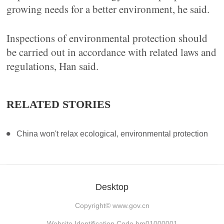
growing needs for a better environment, he said.
Inspections of environmental protection should
be carried out in accordance with related laws and
regulations, Han said.
RELATED STORIES
China won't relax ecological, environmental protection
Desktop
Copyright©
www.gov.cn
Website Identification Code bm01000001