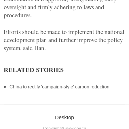
oversight and firmly adhering to laws and
procedures.
Efforts should be made to implement the national
development plan and further improve the policy
system, said Han.
RELATED STORIES
China to rectify 'campaign-style' carbon reduction
Desktop
Copyright©
www.gov.cn