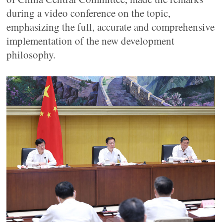
during a video conference on the topic,
emphasizing the full, accurate and comprehensive
implementation of the new development
philosophy.