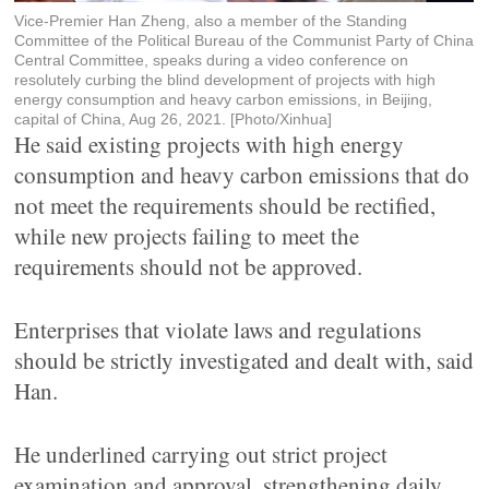
Vice-Premier Han Zheng, also a member of the Standing
Committee of the Political Bureau of the Communist Party of China
Central Committee, speaks during a video conference on
resolutely curbing the blind development of projects with high
energy consumption and heavy carbon emissions, in Beijing,
capital of China, Aug 26, 2021. [Photo/Xinhua]
He said existing projects with high energy
consumption and heavy carbon emissions that do
not meet the requirements should be rectified,
while new projects failing to meet the
requirements should not be approved.
Enterprises that violate laws and regulations
should be strictly investigated and dealt with, said
Han.
He underlined carrying out strict project
examination and approval, strengthening daily