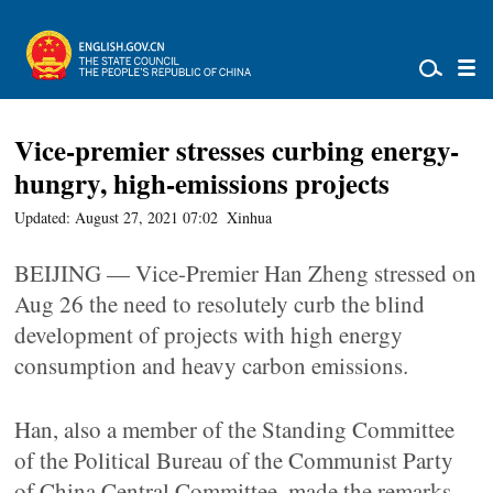
Vice-premier stresses curbing energy-
hungry, high-emissions projects
Updated: August 27, 2021 07:02
Xinhua
BEIJING — Vice-Premier Han Zheng stressed on
Aug 26 the need to resolutely curb the blind
development of projects with high energy
consumption and heavy carbon emissions.
Han, also a member of the Standing Committee
of the Political Bureau of the Communist Party
of China Central Committee, made the remarks