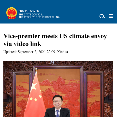
Vice-premier meets US climate envoy
via video link
Updated: September 2, 2021 22:09
Xinhua