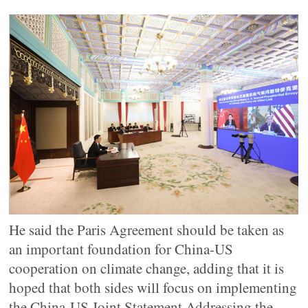
He said the Paris Agreement should be taken as
an important foundation for China-US
cooperation on climate change, adding that it is
hoped that both sides will focus on implementing
the China-US Joint Statement Addressing the