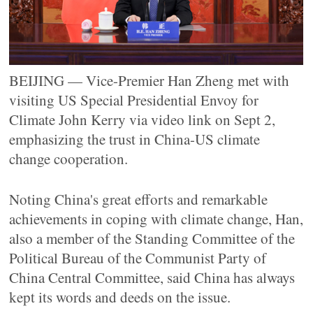
BEIJING — Vice-Premier Han Zheng met with
visiting US Special Presidential Envoy for
Climate John Kerry via video link on Sept 2,
emphasizing the trust in China-US climate
change cooperation.
Noting China's great efforts and remarkable
achievements in coping with climate change, Han,
also a member of the Standing Committee of the
Political Bureau of the Communist Party of
China Central Committee, said China has always
kept its words and deeds on the issue.