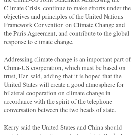
Climate Crisis, continue to make efforts under the
objectives and principles of the United Nations
Framework Convention on Climate Change and
the Paris Agreement, and contribute to the global
response to climate change.
Addressing climate change is an important part of
China-US cooperation, which must be based on
trust, Han said, adding that it is hoped that the
United States will create a good atmosphere for
bilateral cooperation on climate change in
accordance with the spirit of the telephone
conversation between the two heads of state.
Kerry said the United States and China should