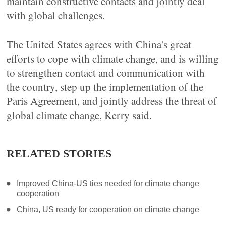
maintain constructive contacts and jointly deal
with global challenges.
The United States agrees with China's great
efforts to cope with climate change, and is willing
to strengthen contact and communication with
the country, step up the implementation of the
Paris Agreement, and jointly address the threat of
global climate change, Kerry said.
RELATED STORIES
Improved China-US ties needed for climate change
cooperation
China, US ready for cooperation on climate change