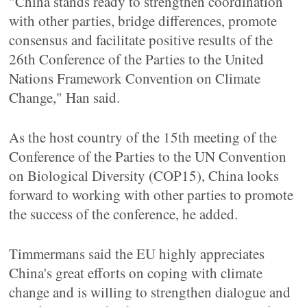
"China stands ready to strengthen coordination
with other parties, bridge differences, promote
consensus and facilitate positive results of the
26th Conference of the Parties to the United
Nations Framework Convention on Climate
Change," Han said.
As the host country of the 15th meeting of the
Conference of the Parties to the UN Convention
on Biological Diversity (COP15), China looks
forward to working with other parties to promote
the success of the conference, he added.
Timmermans said the EU highly appreciates
China's great efforts on coping with climate
change and is willing to strengthen dialogue and