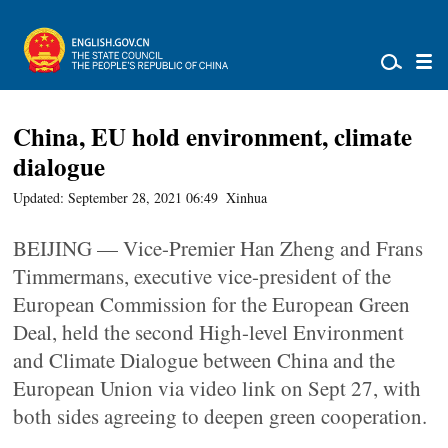
China, EU hold environment, climate
dialogue
Updated: September 28, 2021 06:49
Xinhua
BEIJING — Vice-Premier Han Zheng and Frans
Timmermans, executive vice-president of the
European Commission for the European Green
Deal, held the second High-level Environment
and Climate Dialogue between China and the
European Union via video link on Sept 27, with
both sides agreeing to deepen green cooperation.