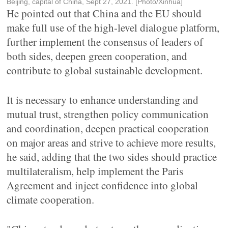
Beijing, capital of China, Sept 27, 2021. [Photo/Xinhua]
He pointed out that China and the EU should
make full use of the high-level dialogue platform,
further implement the consensus of leaders of
both sides, deepen green cooperation, and
contribute to global sustainable development.
It is necessary to enhance understanding and
mutual trust, strengthen policy communication
and coordination, deepen practical cooperation
on major areas and strive to achieve more results,
he said, adding that the two sides should practice
multilateralism, help implement the Paris
Agreement and inject confidence into global
climate cooperation.