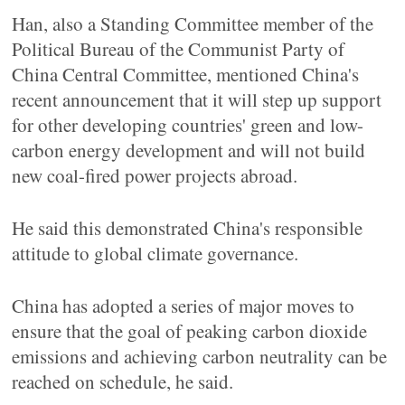
Han, also a Standing Committee member of the
Political Bureau of the Communist Party of
China Central Committee, mentioned China's
recent announcement that it will step up support
for other developing countries' green and low-
carbon energy development and will not build
new coal-fired power projects abroad.
He said this demonstrated China's responsible
attitude to global climate governance.
China has adopted a series of major moves to
ensure that the goal of peaking carbon dioxide
emissions and achieving carbon neutrality can be
reached on schedule, he said.