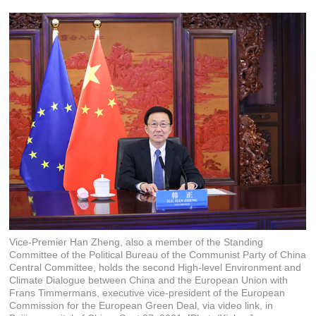
Vice-Premier Han Zheng, also a member of the Standing
Committee of the Political Bureau of the Communist Party of China
Central Committee, holds the second High-level Environment and
Climate Dialogue between China and the European Union with
Frans Timmermans, executive vice-president of the European
Commission for the European Green Deal, via video link, in