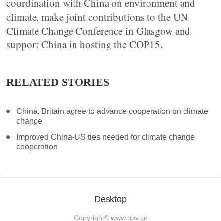
coordination with China on environment and
climate, make joint contributions to the UN
Climate Change Conference in Glasgow and
support China in hosting the COP15.
RELATED STORIES
China, Britain agree to advance cooperation on climate
change
Improved China-US ties needed for climate change
cooperation
Desktop
Copyright©
www.gov.cn