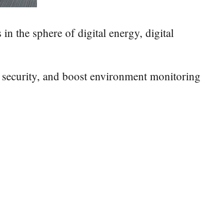
in the sphere of digital energy, digital
 security, and boost environment monitoring