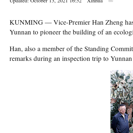
Updated: October 13, 2021 16:52
Xinhua
KUNMING — Vice-Premier Han Zheng has stre
Yunnan to pioneer the building of an ecologic
Han, also a member of the Standing Committ
remarks during an inspection trip to Yunnan