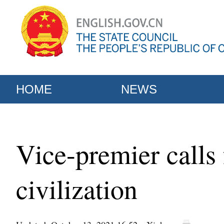
HOME
NEWS
Vice-premier calls
civilization