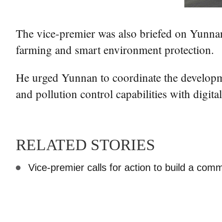
The vice-premier was also briefed on Yunnan's 
farming and smart environment protection.
He urged Yunnan to coordinate the developme
and pollution control capabilities with digita
RELATED STORIES
Vice-premier calls for action to build a commu