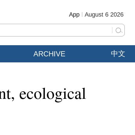
App
August 6 2026
ARCHIVE
中文
t, ecological