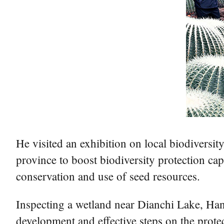
He visited an exhibition on local biodiversit
province to boost biodiversity protection ca
conservation and use of seed resources.
Inspecting a wetland near Dianchi Lake, Han
development and effective steps on the prot