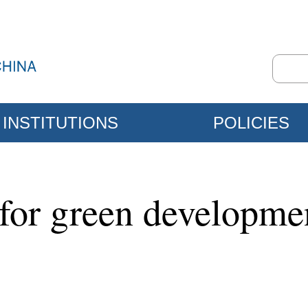
INSTITUTIONS
POLICIES
 for green developmen