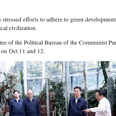
ssed efforts to adhere to green development a
al civilization.
ee of the Political Bureau of the Communist Pa
 on Oct 11 and 12.