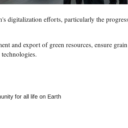
digitalization efforts, particularly the progress 
nt and export of green resources, ensure grain
l technologies.
nity for all life on Earth