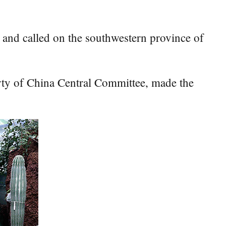
nd called on the southwestern province of
rty of China Central Committee, made the