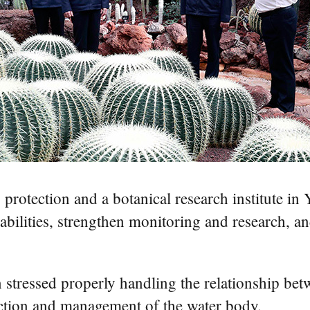
y protection and a botanical research institute i
pabilities, strengthen monitoring and research,
 stressed properly handling the relationship b
ection and management of the water body.