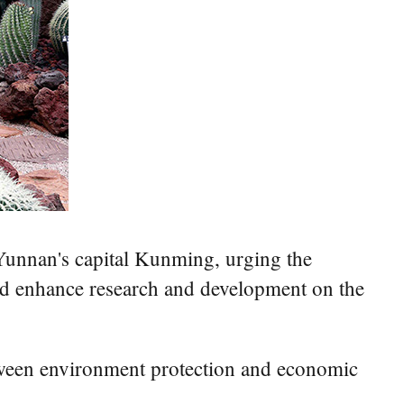
n Yunnan's capital Kunming, urging the
 and enhance research and development on the
etween environment protection and economic