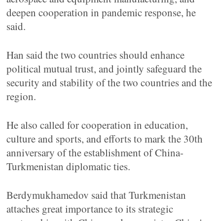
deepen cooperation in pandemic response, he
said.
Han said the two countries should enhance
political mutual trust, and jointly safeguard the
security and stability of the two countries and the
region.
He also called for cooperation in education,
culture and sports, and efforts to mark the 30th
anniversary of the establishment of China-
Turkmenistan diplomatic ties.
Berdymukhamedov said that Turkmenistan
attaches great importance to its strategic