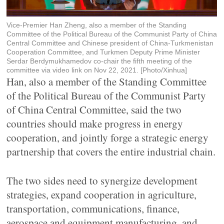
Vice-Premier Han Zheng, also a member of the Standing
Committee of the Political Bureau of the Communist Party of China
Central Committee and Chinese president of China-Turkmenistan
Cooperation Committee, and Turkmen Deputy Prime Minister
Serdar Berdymukhamedov co-chair the fifth meeting of the
committee via video link on Nov 22, 2021. [Photo/Xinhua]
Han, also a member of the Standing Committee
of the Political Bureau of the Communist Party
of China Central Committee, said the two
countries should make progress in energy
cooperation, and jointly forge a strategic energy
partnership that covers the entire industrial chain.
The two sides need to synergize development
strategies, expand cooperation in agriculture,
transportation, communications, finance,
aerospace and equipment manufacturing, and