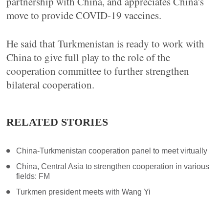
partnership with China, and appreciates China's
move to provide COVID-19 vaccines.
He said that Turkmenistan is ready to work with
China to give full play to the role of the
cooperation committee to further strengthen
bilateral cooperation.
RELATED STORIES
China-Turkmenistan cooperation panel to meet virtually
China, Central Asia to strengthen cooperation in various
fields: FM
Turkmen president meets with Wang Yi