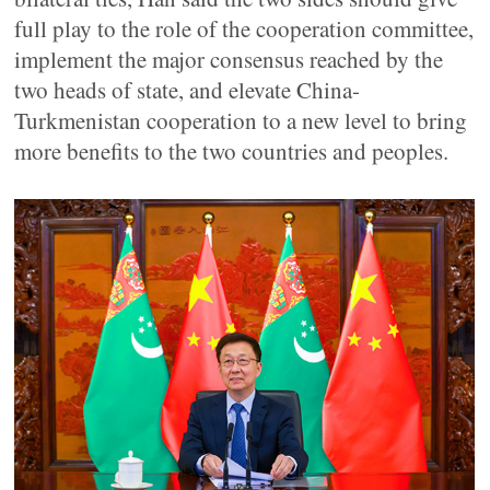
full play to the role of the cooperation committee,
implement the major consensus reached by the
two heads of state, and elevate China-
Turkmenistan cooperation to a new level to bring
more benefits to the two countries and peoples.