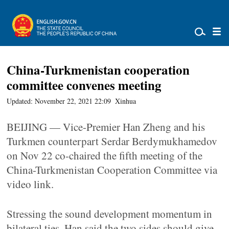
China-Turkmenistan cooperation
committee convenes meeting
Updated: November 22, 2021 22:09
Xinhua
BEIJING — Vice-Premier Han Zheng and his
Turkmen counterpart Serdar Berdymukhamedov
on Nov 22 co-chaired the fifth meeting of the
China-Turkmenistan Cooperation Committee via
video link.
Stressing the sound development momentum in
bilateral ties, Han said the two sides should give