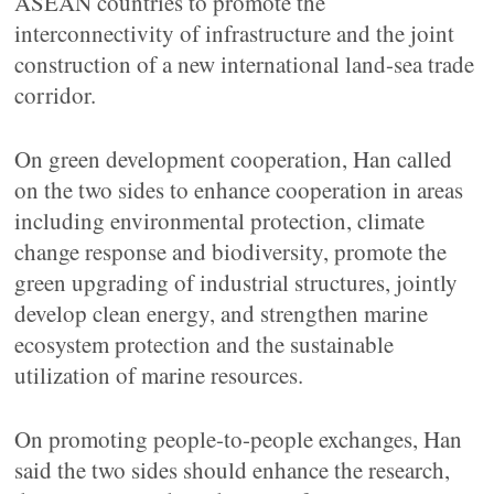
ASEAN countries to promote the
interconnectivity of infrastructure and the joint
construction of a new international land-sea trade
corridor.
On green development cooperation, Han called
on the two sides to enhance cooperation in areas
including environmental protection, climate
change response and biodiversity, promote the
green upgrading of industrial structures, jointly
develop clean energy, and strengthen marine
ecosystem protection and the sustainable
utilization of marine resources.
On promoting people-to-people exchanges, Han
said the two sides should enhance the research,