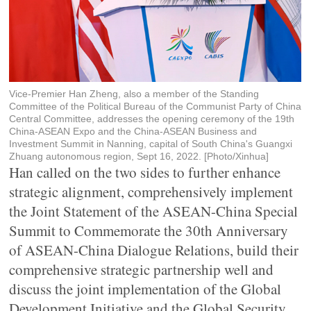
Vice-Premier Han Zheng, also a member of the Standing
Committee of the Political Bureau of the Communist Party of China
Central Committee, addresses the opening ceremony of the 19th
China-ASEAN Expo and the China-ASEAN Business and
Investment Summit in Nanning, capital of South China's Guangxi
Zhuang autonomous region, Sept 16, 2022. [Photo/Xinhua]
Han called on the two sides to further enhance
strategic alignment, comprehensively implement
the Joint Statement of the ASEAN-China Special
Summit to Commemorate the 30th Anniversary
of ASEAN-China Dialogue Relations, build their
comprehensive strategic partnership well and
discuss the joint implementation of the Global
Development Initiative and the Global Security