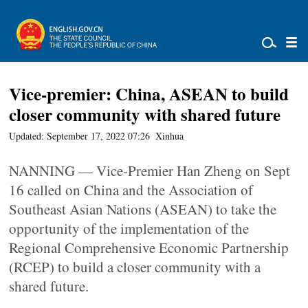
Vice-premier: China, ASEAN to build
closer community with shared future
Updated: September 17, 2022 07:26
Xinhua
NANNING — Vice-Premier Han Zheng on Sept
16 called on China and the Association of
Southeast Asian Nations (ASEAN) to take the
opportunity of the implementation of the
Regional Comprehensive Economic Partnership
(RCEP) to build a closer community with a
shared future.