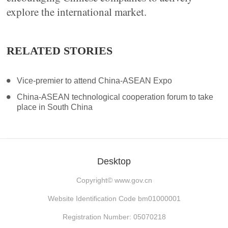
explore the international market.
RELATED STORIES
Vice-premier to attend China-ASEAN Expo
China-ASEAN technological cooperation forum to take
place in South China
Desktop
Copyright©
www.gov.cn
Website Identification Code bm01000001
Registration Number: 05070218