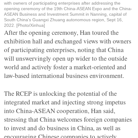
with owners of participating enterprises after addressing the
opening ceremony of the 19th China-ASEAN Expo and the China-
ASEAN Business and Investment Summit in Nanning, capital of
South China's Guangxi Zhuang autonomous region, Sept 16,
2022. [Photo/Xinhua]
After the opening ceremony, Han toured the
exhibition hall and exchanged views with owners
of participating enterprises, noting that China
will unswervingly open up wider to the outside
world and actively foster a market-oriented and
law-based international business environment.
The RCEP is unlocking the potential of the
integrated market and injecting strong impetus
into China-ASEAN cooperation, Han said,
stressing that China welcomes foreign companies
to invest and do business in China, as well as
encouraging Chinese companies to actively