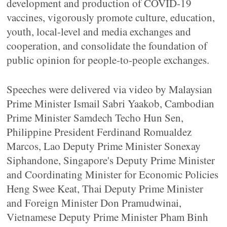
development and production of COVID-19
vaccines, vigorously promote culture, education,
youth, local-level and media exchanges and
cooperation, and consolidate the foundation of
public opinion for people-to-people exchanges.
Speeches were delivered via video by Malaysian
Prime Minister Ismail Sabri Yaakob, Cambodian
Prime Minister Samdech Techo Hun Sen,
Philippine President Ferdinand Romualdez
Marcos, Lao Deputy Prime Minister Sonexay
Siphandone, Singapore's Deputy Prime Minister
and Coordinating Minister for Economic Policies
Heng Swee Keat, Thai Deputy Prime Minister
and Foreign Minister Don Pramudwinai,
Vietnamese Deputy Prime Minister Pham Binh