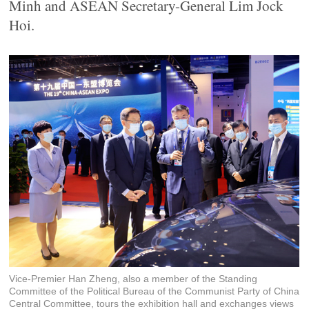
Minh and ASEAN Secretary-General Lim Jock
Hoi.
Vice-Premier Han Zheng, also a member of the Standing
Committee of the Political Bureau of the Communist Party of China
Central Committee, tours the exhibition hall and exchanges views