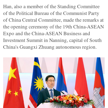
Han, also a member of the Standing Committee
of the Political Bureau of the Communist Party
of China Central Committee, made the remarks at
the opening ceremony of the 19th China-ASEAN
Expo and the China-ASEAN Business and
Investment Summit in Nanning, capital of South
China's Guangxi Zhuang autonomous region.