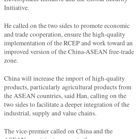
Initiative.
He called on the two sides to promote economic
and trade cooperation, ensure the high-quality
implementation of the RCEP and work toward an
improved version of the China-ASEAN free-trade
zone.
China will increase the import of high-quality
products, particularly agricultural products from
the ASEAN countries, said Han, calling on the
two sides to facilitate a deeper integration of the
industrial, supply and value chains.
The vice-premier called on China and the