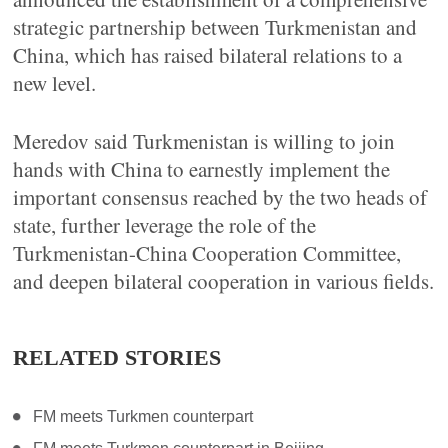
strategic partnership between Turkmenistan and
China, which has raised bilateral relations to a
new level.
Meredov said Turkmenistan is willing to join
hands with China to earnestly implement the
important consensus reached by the two heads of
state, further leverage the role of the
Turkmenistan-China Cooperation Committee,
and deepen bilateral cooperation in various fields.
RELATED STORIES
FM meets Turkmen counterpart