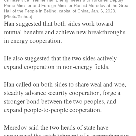
Chinese Vice Premier Han Zheng meets with Turkmen Deputy
Prime Minister and Foreign Minister Rashid Meredov at the Great
Hall of the People in Beijing, capital of China, Jan. 6, 2023.
[Photo/Xinhua]
Han suggested that both sides work toward
mutual benefits and achieve new breakthroughs
in energy cooperation.
He also suggested that the two sides actively
expand cooperation in non-energy fields.
Han called on both sides to share weal and woe,
steadily advance security cooperation, forge a
stronger bond between the two peoples, and
expand people-to-people cooperation.
Meredov said the two heads of state have
announced the establishment of a comprehensive