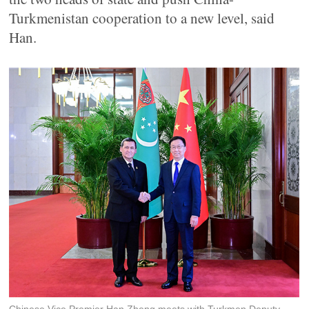
Turkmenistan cooperation to a new level, said
Han.