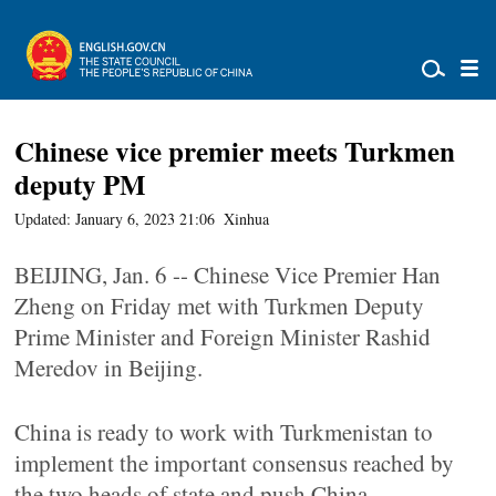
Chinese vice premier meets Turkmen
deputy PM
Updated: January 6, 2023 21:06
Xinhua
BEIJING, Jan. 6 -- Chinese Vice Premier Han
Zheng on Friday met with Turkmen Deputy
Prime Minister and Foreign Minister Rashid
Meredov in Beijing.
China is ready to work with Turkmenistan to
implement the important consensus reached by
the two heads of state and push China-