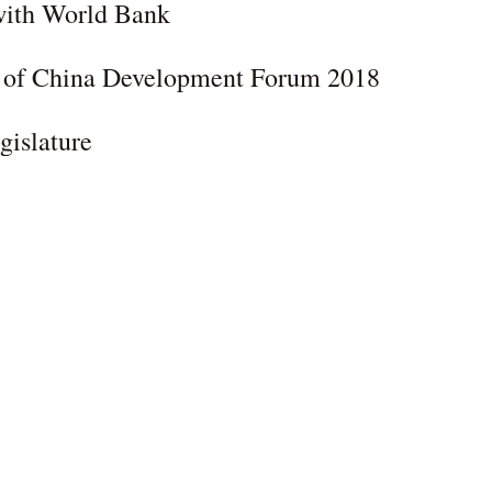
 with World Bank
y of China Development Forum 2018
gislature