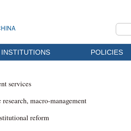
INSTITUTIONS
POLICIES
nt services
c research, macro-management
titutional reform