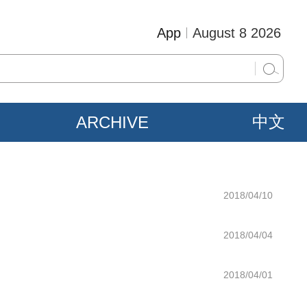
App
August 8 2026
ARCHIVE
中文
2018/04/10
2018/04/04
2018/04/01