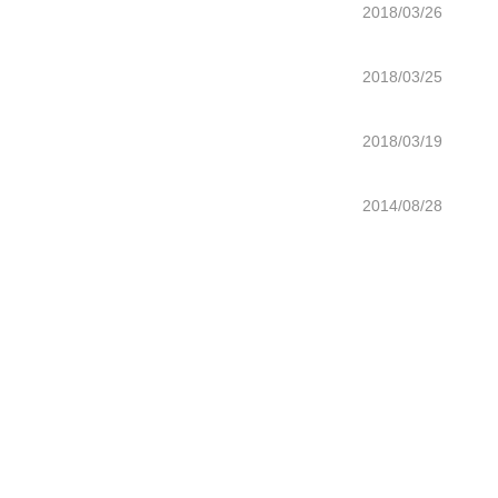
2018/03/26
2018/03/25
2018/03/19
2014/08/28