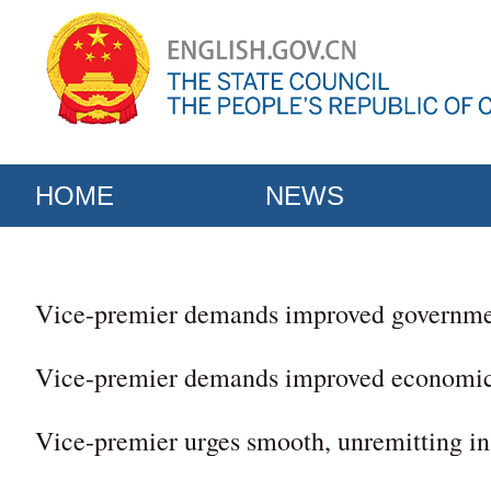
HOME
NEWS
Vice-premier demands improved governme
Vice-premier demands improved economi
Vice-premier urges smooth, unremitting ins