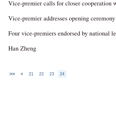
Vice-premier calls for closer cooperation
Vice-premier addresses opening ceremon
Four vice-premiers endorsed by national le
Han Zheng
<<
<
21
22
23
24