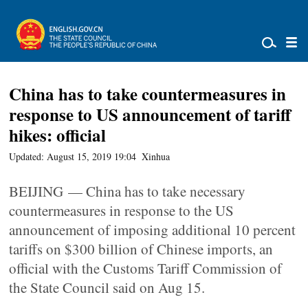
China has to take countermeasures in
response to US announcement of tariff
hikes: official
Updated: August 15, 2019 19:04
Xinhua
BEIJING — China has to take necessary
countermeasures in response to the US
announcement of imposing additional 10 percent
tariffs on $300 billion of Chinese imports, an
official with the Customs Tariff Commission of
the State Council said on Aug 15.