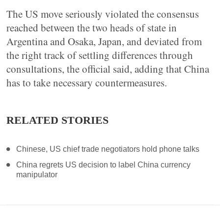
The US move seriously violated the consensus
reached between the two heads of state in
Argentina and Osaka, Japan, and deviated from
the right track of settling differences through
consultations, the official said, adding that China
has to take necessary countermeasures.
RELATED STORIES
Chinese, US chief trade negotiators hold phone talks
China regrets US decision to label China currency
manipulator