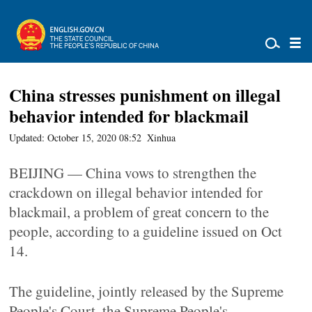
China stresses punishment on illegal
behavior intended for blackmail
Updated: October 15, 2020 08:52
Xinhua
BEIJING — China vows to strengthen the
crackdown on illegal behavior intended for
blackmail, a problem of great concern to the
people, according to a guideline issued on Oct
14.
The guideline, jointly released by the Supreme
People's Court, the Supreme People's