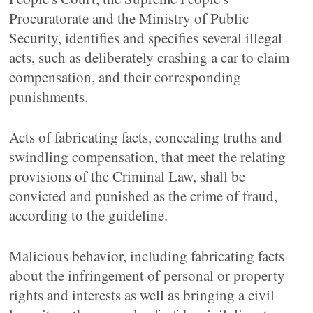
Procuratorate and the Ministry of Public
Security, identifies and specifies several illegal
acts, such as deliberately crashing a car to claim
compensation, and their corresponding
punishments.
Acts of fabricating facts, concealing truths and
swindling compensation, that meet the relating
provisions of the Criminal Law, shall be
convicted and punished as the crime of fraud,
according to the guideline.
Malicious behavior, including fabricating facts
about the infringement of personal or property
rights and interests as well as bringing a civil