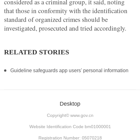
considered as a criminal group, it said, noting
that those in conformity with the identification
standard of organized crimes should be
investigated, prosecuted and tried accordingly.
RELATED STORIES
Guideline safeguards app users' personal information
Desktop
Copyright©
www.gov.cn
Website Identification Code bm01000001
Registration Number: 05070218