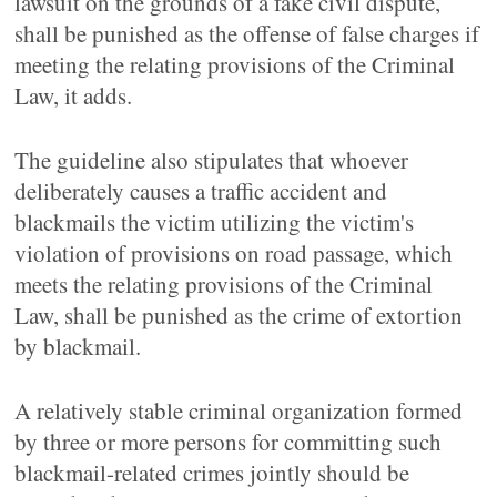
lawsuit on the grounds of a fake civil dispute,
shall be punished as the offense of false charges if
meeting the relating provisions of the Criminal
Law, it adds.
The guideline also stipulates that whoever
deliberately causes a traffic accident and
blackmails the victim utilizing the victim's
violation of provisions on road passage, which
meets the relating provisions of the Criminal
Law, shall be punished as the crime of extortion
by blackmail.
A relatively stable criminal organization formed
by three or more persons for committing such
blackmail-related crimes jointly should be