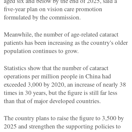
aged six and below by the end of 2025, said a
five-year plan on vision care promotion
formulated by the commission.
Meanwhile, the number of age-related cataract
patients has been increasing as the country's older
population continues to grow.
Statistics show that the number of cataract
operations per million people in China had
exceeded 3,000 by 2020, an increase of nearly 38
times in 30 years, but the figure is still far less
than that of major developed countries.
The country plans to raise the figure to 3,500 by
2025 and strengthen the supporting policies to