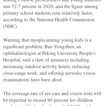
was 52.7 percent in 2020, and the figure among
primary school students rose relatively faster,
according to the National Health Commission
(NHC).
Warning that myopia among young kids is a
significant problem, Bao Yongzhen, an
ophthalmologist at Peking University People's
Hospital, said a slew of measures including
increasing outdoor activity hours, reducing
close-range work, and offering periodic vision
examinations have been afoot.
The coverage rate of eye care and vision tests will
be expected to exceed 90 percent for children