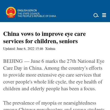
China vows to improve eye care
services for children, seniors
Updated: June 6, 2022 15:46
Xinhua
BEIJING — June 6 marks the 27th National Eye
Care Day in China. Among the country's efforts
to provide more extensive eye care services that
cover people's whole life cycle, the eye health of
children and elderly people has been a focus.
The prevalence of myopia or nearsightedness
among Chinese preschoolers and young students