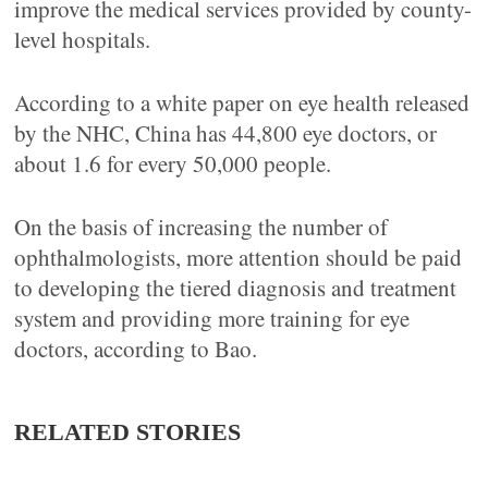
improve the medical services provided by county-
level hospitals.
According to a white paper on eye health released
by the NHC, China has 44,800 eye doctors, or
about 1.6 for every 50,000 people.
On the basis of increasing the number of
ophthalmologists, more attention should be paid
to developing the tiered diagnosis and treatment
system and providing more training for eye
doctors, according to Bao.
RELATED STORIES