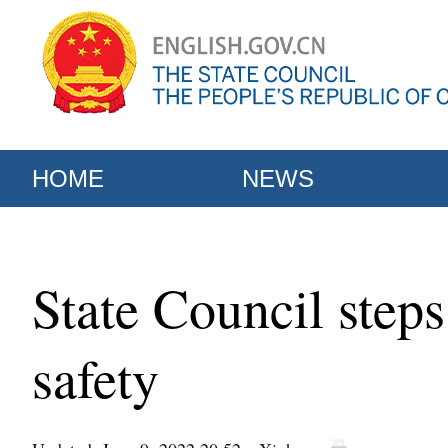
HOME
NEWS
State Council step
safety