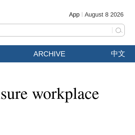
App
August 8 2026
ARCHIVE
中文
nsure workplace