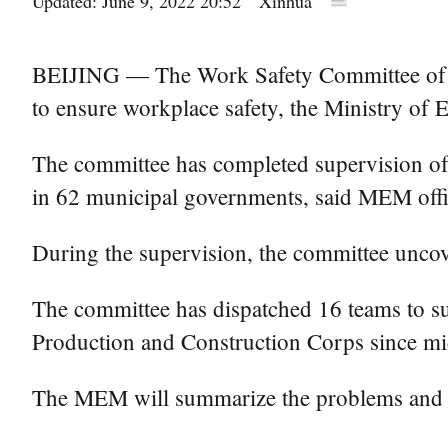
Updated: June 9, 2022 20:52
Xinhua
BEIJING — The Work Safety Committee of Chi
to ensure workplace safety, the Ministry o
The committee has completed supervision of 
in 62 municipal governments, said MEM off
During the supervision, the committee unco
The committee has dispatched 16 teams to sup
Production and Construction Corps since mi
The MEM will summarize the problems and ur