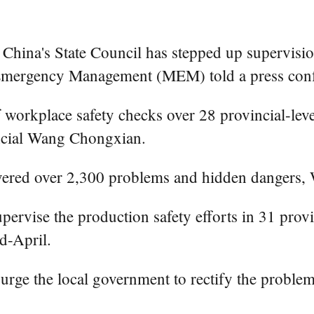
na's State Council has stepped up supervision o
f Emergency Management (MEM) told a press con
workplace safety checks over 28 provincial-lev
icial Wang Chongxian.
vered over 2,300 problems and hidden dangers,
ervise the production safety efforts in 31 provi
d-April.
ge the local government to rectify the problem