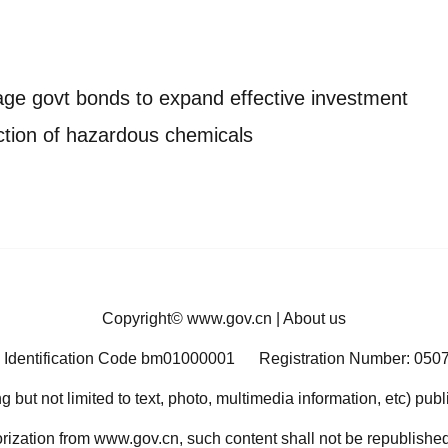
age govt bonds to expand effective investment
ction of hazardous chemicals
Copyright©
www.gov.cn
|
About us
 Identification Code bm01000001
Registration Number: 050
ng but not limited to text, photo, multimedia information, etc) pub
orization from www.gov.cn, such content shall not be republished