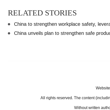
RELATED STORIES
China to strengthen workplace safety, lever
China unveils plan to strengthen safe produ
Website
All rights reserved. The content (includi
Without written auth