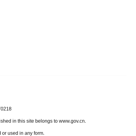
70218
lished in this site belongs to www.gov.cn.
 or used in any form.