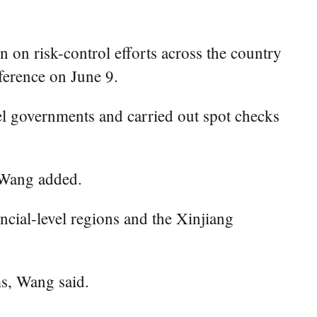
n risk-control efforts across the country
ference on June 9.
el governments and carried out spot checks
 Wang added.
ncial-level regions and the Xinjiang
s, Wang said.