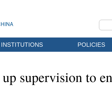
INSTITUTIONS
POLICIES
s up supervision to e