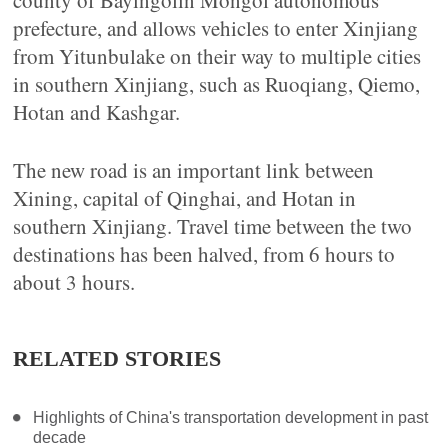
county of Bayingolin Mongol autonomous
prefecture, and allows vehicles to enter Xinjiang
from Yitunbulake on their way to multiple cities
in southern Xinjiang, such as Ruoqiang, Qiemo,
Hotan and Kashgar.
The new road is an important link between
Xining, capital of Qinghai, and Hotan in
southern Xinjiang. Travel time between the two
destinations has been halved, from 6 hours to
about 3 hours.
RELATED STORIES
Highlights of China's transportation development in past
decade