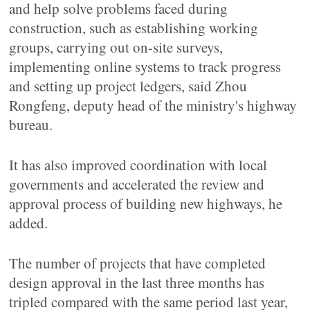
and help solve problems faced during
construction, such as establishing working
groups, carrying out on-site surveys,
implementing online systems to track progress
and setting up project ledgers, said Zhou
Rongfeng, deputy head of the ministry's highway
bureau.
It has also improved coordination with local
governments and accelerated the review and
approval process of building new highways, he
added.
The number of projects that have completed
design approval in the last three months has
tripled compared with the same period last year,