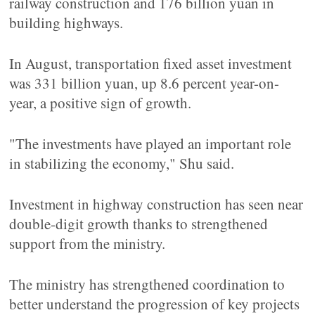
railway construction and 176 billion yuan in
building highways.
In August, transportation fixed asset investment
was 331 billion yuan, up 8.6 percent year-on-
year, a positive sign of growth.
"The investments have played an important role
in stabilizing the economy," Shu said.
Investment in highway construction has seen near
double-digit growth thanks to strengthened
support from the ministry.
The ministry has strengthened coordination to
better understand the progression of key projects