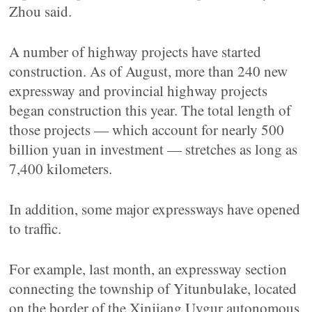
Zhou said.
A number of highway projects have started
construction. As of August, more than 240 new
expressway and provincial highway projects
began construction this year. The total length of
those projects — which account for nearly 500
billion yuan in investment — stretches as long as
7,400 kilometers.
In addition, some major expressways have opened
to traffic.
For example, last month, an expressway section
connecting the township of Yitunbulake, located
on the border of the Xinjiang Uygur autonomous