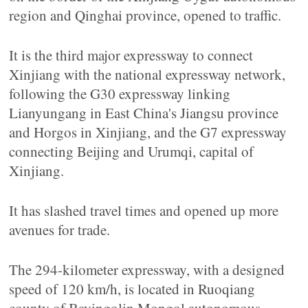
region and Qinghai province, opened to traffic.
It is the third major expressway to connect
Xinjiang with the national expressway network,
following the G30 expressway linking
Lianyungang in East China's Jiangsu province
and Horgos in Xinjiang, and the G7 expressway
connecting Beijing and Urumqi, capital of
Xinjiang.
It has slashed travel times and opened up more
avenues for trade.
The 294-kilometer expressway, with a designed
speed of 120 km/h, is located in Ruoqiang