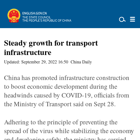
Steady growth for transport
infrastructure
Updated: September 29, 2022 16:50
China Daily
China has promoted infrastructure construction
to boost economic development during the
headwinds caused by COVID-19, officials from
the Ministry of Transport said on Sept 28.
Adhering to the principle of preventing the
spread of the virus while stabilizing the economy
and developing safely, the ministry has carried