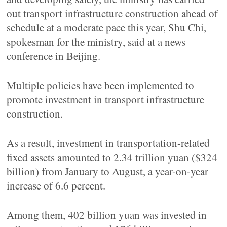
out transport infrastructure construction ahead of
schedule at a moderate pace this year, Shu Chi,
spokesman for the ministry, said at a news
conference in Beijing.
Multiple policies have been implemented to
promote investment in transport infrastructure
construction.
As a result, investment in transportation-related
fixed assets amounted to 2.34 trillion yuan ($324
billion) from January to August, a year-on-year
increase of 6.6 percent.
Among them, 402 billion yuan was invested in