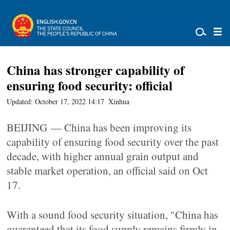
China has stronger capability of
ensuring food security: official
Updated: October 17, 2022 14:17
Xinhua
BEIJING — China has been improving its
capability of ensuring food security over the past
decade, with higher annual grain output and
stable market operation, an official said on Oct
17.
With a sound food security situation, "China has
guaranteed that its food supply remains firmly in