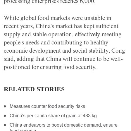
processing enterprises reaches 6,000.
While global food markets were unstable in
recent years, China's market has kept sufficient
supply and stable operation, effectively meeting
people's needs and contributing to healthy
economic development and social stability, Cong
said, adding that China will continue to be well-
positioned for ensuring food security.
RELATED STORIES
Measures counter food security risks
China's per capita share of grain at 483 kg
China endeavors to boost domestic demand, ensure
food security