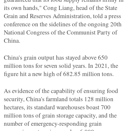
its own hands," Cong Liang, head of the State
Grain and Reserves Administration, told a press
conference on the sidelines of the ongoing 20th
National Congress of the Communist Party of
China.
China's grain output has stayed above 650
million tons for seven solid years. In 2021, the
figure hit a new high of 682.85 million tons.
As evidence of the capability of ensuring food
security, China's farmland totals 128 million
hectares, its standard warehouses boast 700
million tons of grain storage capacity, and the
number of emergency-responding grain