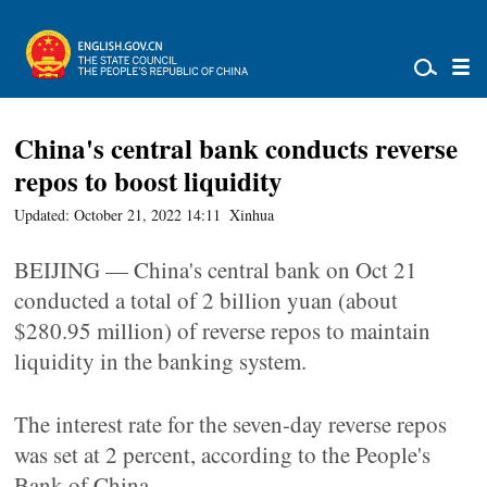
China's central bank conducts reverse
repos to boost liquidity
Updated: October 21, 2022 14:11
Xinhua
BEIJING — China's central bank on Oct 21
conducted a total of 2 billion yuan (about
$280.95 million) of reverse repos to maintain
liquidity in the banking system.
The interest rate for the seven-day reverse repos
was set at 2 percent, according to the People's
Bank of China.