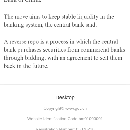
The move aims to keep stable liquidity in the
banking system, the central bank said.
A reverse repo is a process in which the central
bank purchases securities from commercial banks
through bidding, with an agreement to sell them
back in the future.
Desktop
Copyright©
www.gov.cn
Website Identification Code bm01000001
Registration Number: 05070218