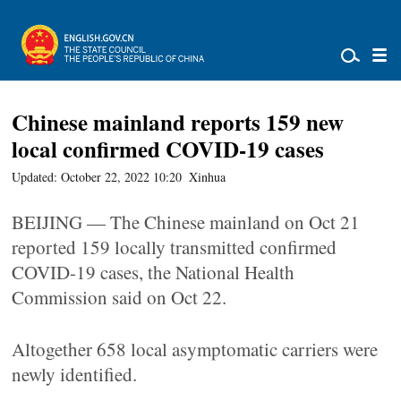
Chinese mainland reports 159 new
local confirmed COVID-19 cases
Updated: October 22, 2022 10:20
Xinhua
BEIJING — The Chinese mainland on Oct 21
reported 159 locally transmitted confirmed
COVID-19 cases, the National Health
Commission said on Oct 22.
Altogether 658 local asymptomatic carriers were
newly identified.