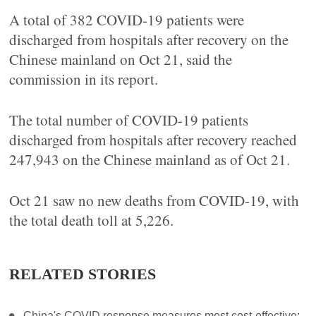
A total of 382 COVID-19 patients were
discharged from hospitals after recovery on the
Chinese mainland on Oct 21, said the
commission in its report.
The total number of COVID-19 patients
discharged from hospitals after recovery reached
247,943 on the Chinese mainland as of Oct 21.
Oct 21 saw no new deaths from COVID-19, with
the total death toll at 5,226.
RELATED STORIES
China's COVID response measures most cost-effective: