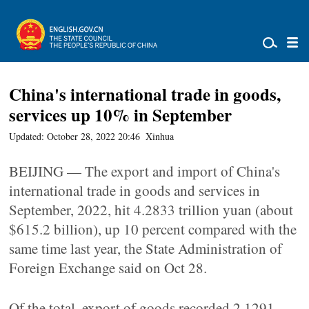
China's international trade in goods,
services up 10% in September
Updated: October 28, 2022 20:46
Xinhua
BEIJING — The export and import of China's
international trade in goods and services in
September, 2022, hit 4.2833 trillion yuan (about
$615.2 billion), up 10 percent compared with the
same time last year, the State Administration of
Foreign Exchange said on Oct 28.
Of the total, export of goods recorded 2.1291