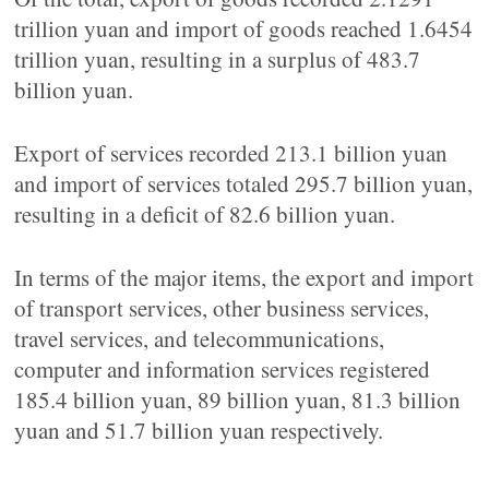
trillion yuan and import of goods reached 1.6454
trillion yuan, resulting in a surplus of 483.7
billion yuan.
Export of services recorded 213.1 billion yuan
and import of services totaled 295.7 billion yuan,
resulting in a deficit of 82.6 billion yuan.
In terms of the major items, the export and import
of transport services, other business services,
travel services, and telecommunications,
computer and information services registered
185.4 billion yuan, 89 billion yuan, 81.3 billion
yuan and 51.7 billion yuan respectively.