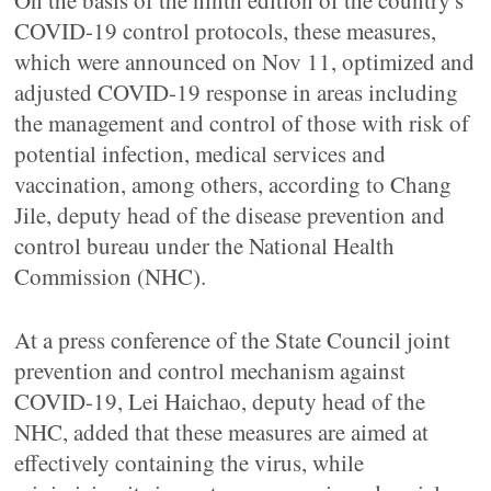
On the basis of the ninth edition of the country's
COVID-19 control protocols, these measures,
which were announced on Nov 11, optimized and
adjusted COVID-19 response in areas including
the management and control of those with risk of
potential infection, medical services and
vaccination, among others, according to Chang
Jile, deputy head of the disease prevention and
control bureau under the National Health
Commission (NHC).
At a press conference of the State Council joint
prevention and control mechanism against
COVID-19, Lei Haichao, deputy head of the
NHC, added that these measures are aimed at
effectively containing the virus, while