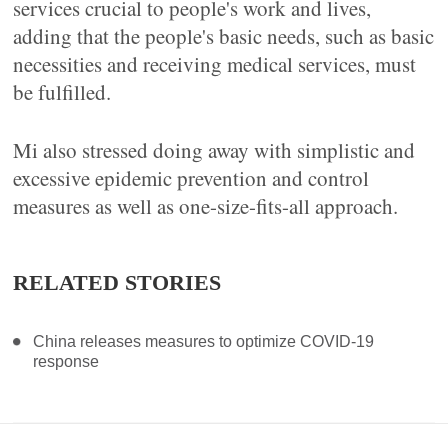
services crucial to people's work and lives,
adding that the people's basic needs, such as basic
necessities and receiving medical services, must
be fulfilled.
Mi also stressed doing away with simplistic and
excessive epidemic prevention and control
measures as well as one-size-fits-all approach.
RELATED STORIES
China releases measures to optimize COVID-19
response