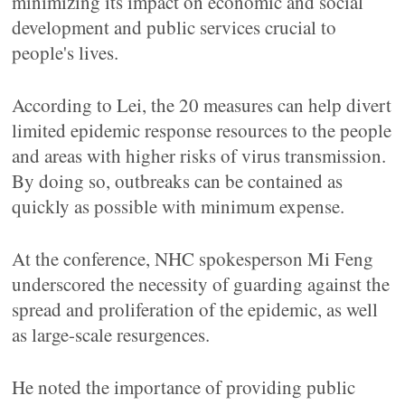
minimizing its impact on economic and social
development and public services crucial to
people's lives.
According to Lei, the 20 measures can help divert
limited epidemic response resources to the people
and areas with higher risks of virus transmission.
By doing so, outbreaks can be contained as
quickly as possible with minimum expense.
At the conference, NHC spokesperson Mi Feng
underscored the necessity of guarding against the
spread and proliferation of the epidemic, as well
as large-scale resurgences.
He noted the importance of providing public