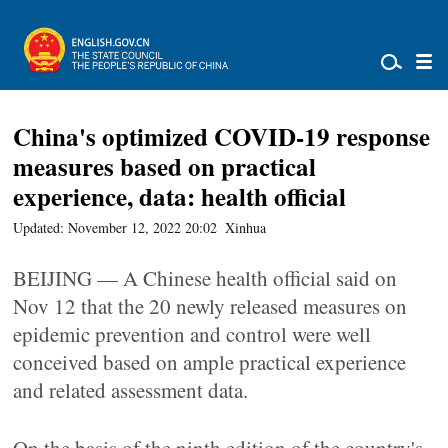
China's optimized COVID-19 response
measures based on practical
experience, data: health official
Updated: November 12, 2022 20:02
Xinhua
BEIJING — A Chinese health official said on
Nov 12 that the 20 newly released measures on
epidemic prevention and control were well
conceived based on ample practical experience
and related assessment data.