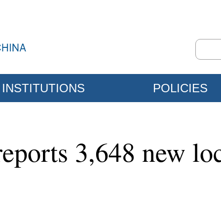
INSTITUTIONS
POLICIES
eports 3,648 new lo