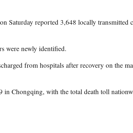
n Saturday reported 3,648 locally transmitted
s were newly identified.
charged from hospitals after recovery on the ma
n Chongqing, with the total death toll nationw