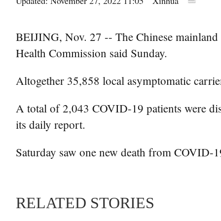
Updated: November 27, 2022 11:05
Xinhua
BEIJING, Nov. 27 -- The Chinese mainland o
Health Commission said Sunday.
Altogether 35,858 local asymptomatic carrier
A total of 2,043 COVID-19 patients were dis
its daily report.
Saturday saw one new death from COVID-19 i
RELATED STORIES