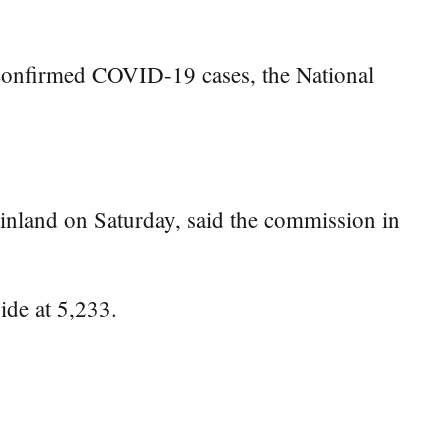
 confirmed COVID-19 cases, the National
inland on Saturday, said the commission in
ide at 5,233.