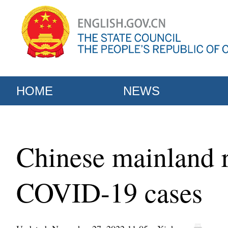
HOME
NEWS
Chinese mainland r
COVID-19 cases