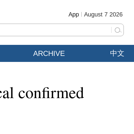
App
August 7 2026
ARCHIVE
中文
cal confirmed