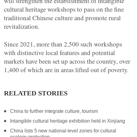
will strengthen the establishment of intangible
cultural heritage workshops to pass on the fine
traditional Chinese culture and promote rural
revitalization.
Since 2021, more than 2,500 such workshops
with distinctive local features and potential
markets have been set up across the country, over
1,400 of which are in areas lifted out of poverty.
RELATED STORIES
China to further integrate culture, tourism
Intangible cultural heritage exhibition held in Xinjiang
China lists 5 new national-level zones for cultural
ecology protection