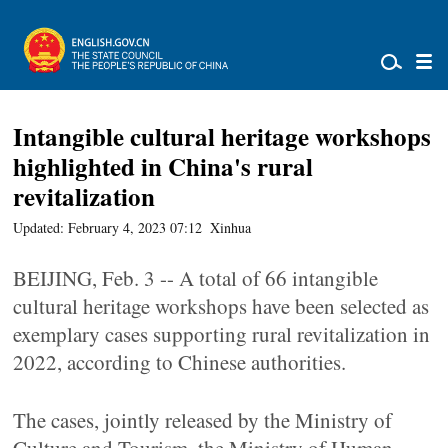
Intangible cultural heritage workshops
highlighted in China's rural
revitalization
Updated: February 4, 2023 07:12
Xinhua
BEIJING, Feb. 3 -- A total of 66 intangible
cultural heritage workshops have been selected as
exemplary cases supporting rural revitalization in
2022, according to Chinese authorities.
The cases, jointly released by the Ministry of