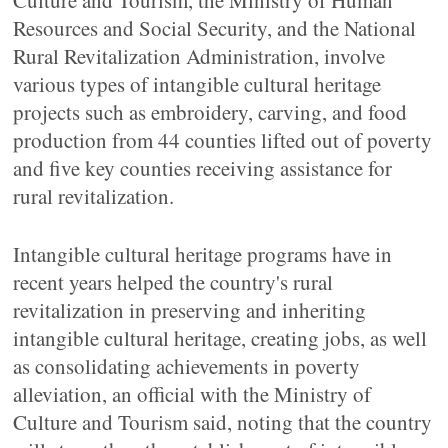
Culture and Tourism, the Ministry of Human
Resources and Social Security, and the National
Rural Revitalization Administration, involve
various types of intangible cultural heritage
projects such as embroidery, carving, and food
production from 44 counties lifted out of poverty
and five key counties receiving assistance for
rural revitalization.
Intangible cultural heritage programs have in
recent years helped the country's rural
revitalization in preserving and inheriting
intangible cultural heritage, creating jobs, as well
as consolidating achievements in poverty
alleviation, an official with the Ministry of
Culture and Tourism said, noting that the country