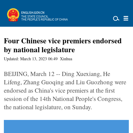
Four Chinese vice premiers endorsed
by national legislature
Updated: March 13, 2023 06:49
Xinhua
BEIJING, March 12 -- Ding Xuexiang, He
Lifeng, Zhang Guoqing and Liu Guozhong were
endorsed as China's vice premiers at the first
session of the 14th National People's Congress,
the national legislature, on Sunday.