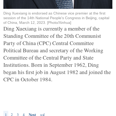
Ding Xuexiang is endorsed as Chinese vice premier at the first
session of the 14th National People's Congress in Beijing, capital
of China, March 12, 2023. [Photo/Xinhua]
Ding Xuexiang is currently a member of the
Standing Committee of the 20th Communist
Party of China (CPC) Central Committee
Political Bureau and secretary of the Working
Committee of the Central Party and State
Institutions. Born in September 1962, Ding
began his first job in August 1982 and joined the
CPC in October 1984.
Next
>>
1
2
3
4