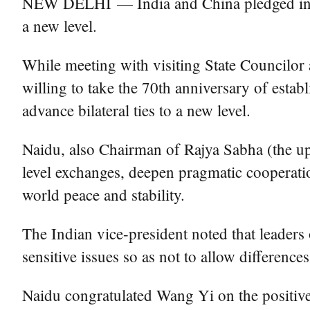
NEW DELHI — India and China pledged in New
a new level.
While meeting with visiting State Councilor
willing to take the 70th anniversary of estab
advance bilateral ties to a new level.
Naidu, also Chairman of Rajya Sabha (the upp
level exchanges, deepen pragmatic cooperatio
world peace and stability.
The Indian vice-president noted that leaders
sensitive issues so as not to allow differences
Naidu congratulated Wang Yi on the positive