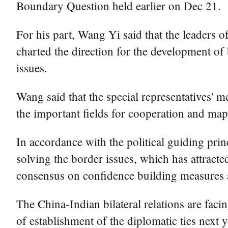
Boundary Question held earlier on Dec 21.
For his part, Wang Yi said that the leaders o
charted the direction for the development of
issues.
Wang said that the special representatives' 
the important fields for cooperation and map 
In accordance with the political guiding pri
solving the border issues, which has attracte
consensus on confidence building measures a
The China-Indian bilateral relations are faci
of establishment of the diplomatic ties next 