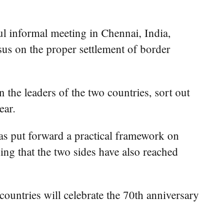
ful informal meeting in Chennai, India,
sus on the proper settlement of border
the leaders of the two countries, sort out
ear.
has put forward a practical framework on
ding that the two sides have also reached
countries will celebrate the 70th anniversary