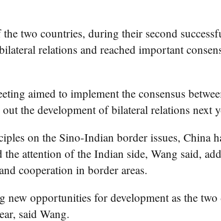
f the two countries, during their second success
 bilateral relations and reached important consen
meeting aimed to implement the consensus between 
out the development of bilateral relations next y
nciples on the Sino-Indian border issues, China 
d the attention of the Indian side, Wang said, ad
nd cooperation in border areas.
ng new opportunities for development as the two 
year, said Wang.