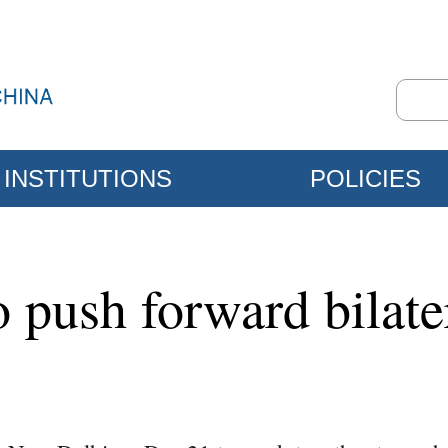
INSTITUTIONS
POLICIES
 push forward bilater