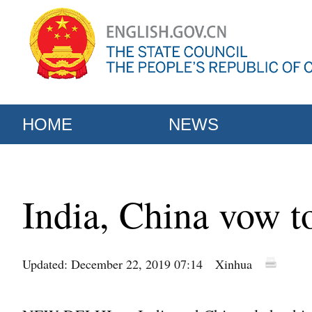
HOME
NEWS
India, China vow to
Updated: December 22, 2019 07:14
Xinhua