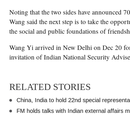
Noting that the two sides have announced 70 a
Wang said the next step is to take the oppor
the social and public foundations of friends
Wang Yi arrived in New Delhi on Dec 20 for
invitation of Indian National Security Advise
RELATED STORIES
China, India to hold 22nd special represent
FM holds talks with Indian external affairs mi