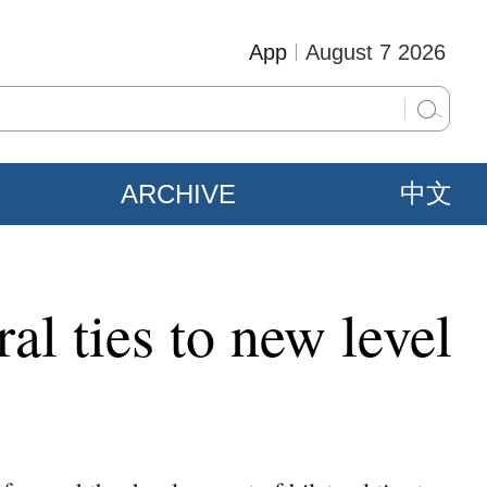
App
August 7 2026
ARCHIVE
中文
al ties to new level