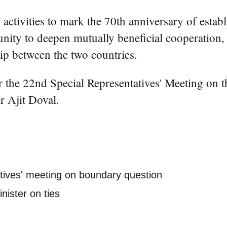
ctivities to mark the 70th anniversary of establ
tunity to deepen mutually beneficial cooperation
hip between the two countries.
 the 22nd Special Representatives' Meeting on 
r Ajit Doval.
atives' meeting on boundary question
nister on ties