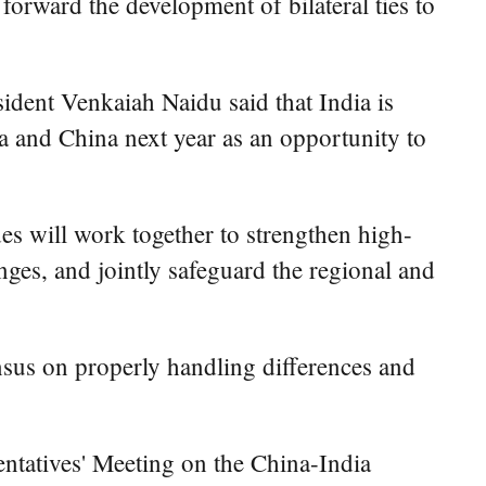
ward the development of bilateral ties to
ident Venkaiah Naidu said that India is
ia and China next year as an opportunity to
es will work together to strengthen high-
ges, and jointly safeguard the regional and
nsus on properly handling differences and
ntatives' Meeting on the China-India