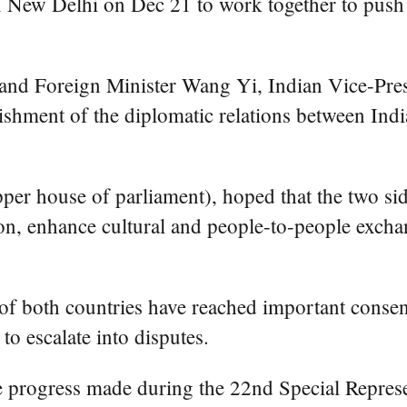
 Delhi on Dec 21 to work together to push for
 and Foreign Minister Wang Yi, Indian Vice-Pres
lishment of the diplomatic relations between Ind
er house of parliament), hoped that the two sid
n, enhance cultural and people-to-people exchan
 of both countries have reached important conse
 to escalate into disputes.
 progress made during the 22nd Special Represe