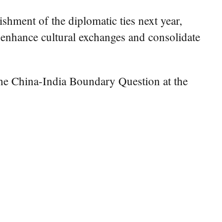
ishment of the diplomatic ties next year,
, enhance cultural exchanges and consolidate
the China-India Boundary Question at the