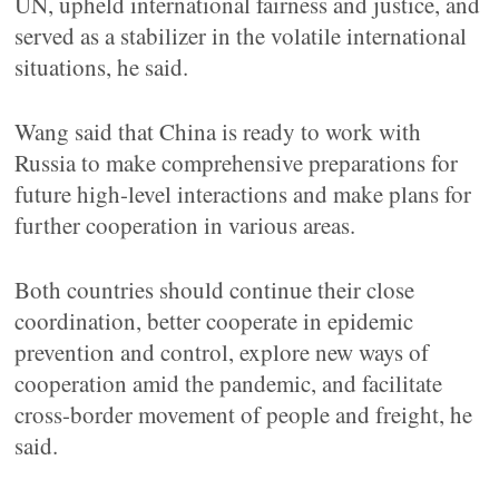
UN, upheld international fairness and justice, and
served as a stabilizer in the volatile international
situations, he said.
Wang said that China is ready to work with
Russia to make comprehensive preparations for
future high-level interactions and make plans for
further cooperation in various areas.
Both countries should continue their close
coordination, better cooperate in epidemic
prevention and control, explore new ways of
cooperation amid the pandemic, and facilitate
cross-border movement of people and freight, he
said.