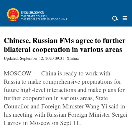
Chinese, Russian FMs agree to further
bilateral cooperation in various areas
Updated: September 12, 2020 09:31
Xinhua
MOSCOW — China is ready to work with
Russia to make comprehensive preparations for
future high-level interactions and make plans for
further cooperation in various areas, State
Councilor and Foreign Minister Wang Yi said in
his meeting with Russian Foreign Minister Sergei
Lavrov in Moscow on Sept 11.