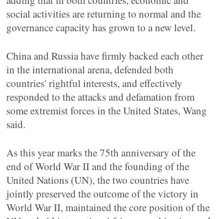
adding that in both countries, economic and
social activities are returning to normal and the
governance capacity has grown to a new level.
China and Russia have firmly backed each other
in the international arena, defended both
countries' rightful interests, and effectively
responded to the attacks and defamation from
some extremist forces in the United States, Wang
said.
As this year marks the 75th anniversary of the
end of World War II and the founding of the
United Nations (UN), the two countries have
jointly preserved the outcome of the victory in
World War II, maintained the core position of the