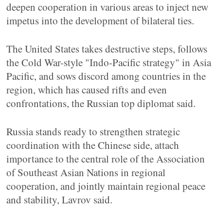
deepen cooperation in various areas to inject new
impetus into the development of bilateral ties.
The United States takes destructive steps, follows
the Cold War-style "Indo-Pacific strategy" in Asia
Pacific, and sows discord among countries in the
region, which has caused rifts and even
confrontations, the Russian top diplomat said.
Russia stands ready to strengthen strategic
coordination with the Chinese side, attach
importance to the central role of the Association
of Southeast Asian Nations in regional
cooperation, and jointly maintain regional peace
and stability, Lavrov said.