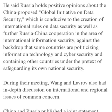
He said Russia holds positive opinions about the
China-proposed "Global Initiative on Data
Security," which is conducive to the creation of
international rules on data security as well as
further Russia-China cooperation in the area of
international information security, against the
backdrop that some countries are politicizing
information technology and cyber security and
containing other countries under the pretext of
safeguarding its own national security.
During their meeting, Wang and Lavrov also had
in-depth discussion on international and regional
issues of common concern.
China and Russia published a joint statement