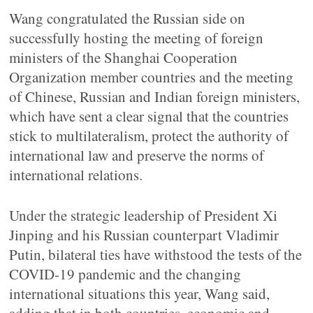
Wang congratulated the Russian side on
successfully hosting the meeting of foreign
ministers of the Shanghai Cooperation
Organization member countries and the meeting
of Chinese, Russian and Indian foreign ministers,
which have sent a clear signal that the countries
stick to multilateralism, protect the authority of
international law and preserve the norms of
international relations.
Under the strategic leadership of President Xi
Jinping and his Russian counterpart Vladimir
Putin, bilateral ties have withstood the tests of the
COVID-19 pandemic and the changing
international situations this year, Wang said,