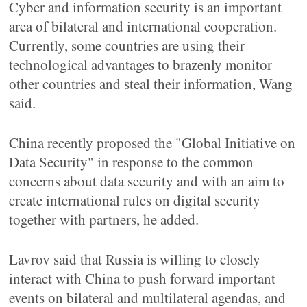
Cyber and information security is an important
area of bilateral and international cooperation.
Currently, some countries are using their
technological advantages to brazenly monitor
other countries and steal their information, Wang
said.
China recently proposed the "Global Initiative on
Data Security" in response to the common
concerns about data security and with an aim to
create international rules on digital security
together with partners, he added.
Lavrov said that Russia is willing to closely
interact with China to push forward important
events on bilateral and multilateral agendas, and