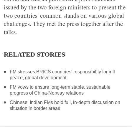
issued by the two foreign ministers to present the
two countries' common stands on various global
challenges. They met the press together after the
talks.
RELATED STORIES
FM stresses BRICS countries' responsibility for intl
peace, global development
FM vows to ensure long-term stable, sustainable
progress of China-Norway relations
Chinese, Indian FMs hold full, in-depth discussion on
situation in border areas