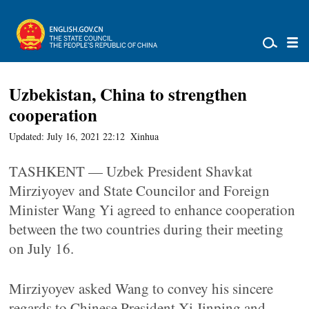
Uzbekistan, China to strengthen
cooperation
Updated: July 16, 2021 22:12
Xinhua
TASHKENT — Uzbek President Shavkat
Mirziyoyev and State Councilor and Foreign
Minister Wang Yi agreed to enhance cooperation
between the two countries during their meeting
on July 16.
Mirziyoyev asked Wang to convey his sincere
regards to Chinese President Xi Jinping and