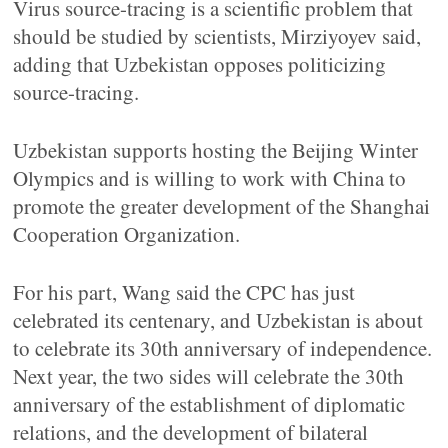
Virus source-tracing is a scientific problem that
should be studied by scientists, Mirziyoyev said,
adding that Uzbekistan opposes politicizing
source-tracing.
Uzbekistan supports hosting the Beijing Winter
Olympics and is willing to work with China to
promote the greater development of the Shanghai
Cooperation Organization.
For his part, Wang said the CPC has just
celebrated its centenary, and Uzbekistan is about
to celebrate its 30th anniversary of independence.
Next year, the two sides will celebrate the 30th
anniversary of the establishment of diplomatic
relations, and the development of bilateral