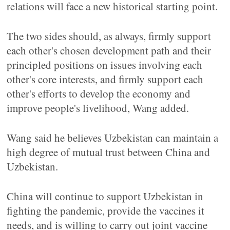
relations will face a new historical starting point.
The two sides should, as always, firmly support
each other's chosen development path and their
principled positions on issues involving each
other's core interests, and firmly support each
other's efforts to develop the economy and
improve people's livelihood, Wang added.
Wang said he believes Uzbekistan can maintain a
high degree of mutual trust between China and
Uzbekistan.
China will continue to support Uzbekistan in
fighting the pandemic, provide the vaccines it
needs, and is willing to carry out joint vaccine