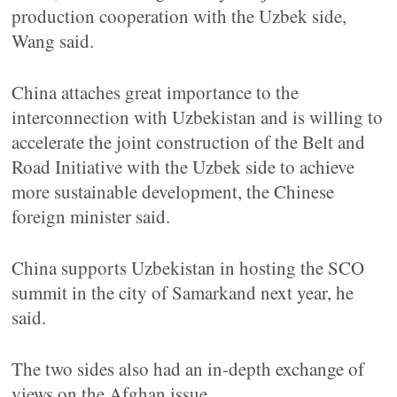
production cooperation with the Uzbek side,
Wang said.
China attaches great importance to the
interconnection with Uzbekistan and is willing to
accelerate the joint construction of the Belt and
Road Initiative with the Uzbek side to achieve
more sustainable development, the Chinese
foreign minister said.
China supports Uzbekistan in hosting the SCO
summit in the city of Samarkand next year, he
said.
The two sides also had an in-depth exchange of
views on the Afghan issue.