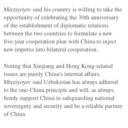
Mirziyoyev said his country is willing to take the
opportunity of celebrating the 30th anniversary
of the establishment of diplomatic relations
between the two countries to formulate a new
five-year cooperation plan with China to inject
new impetus into bilateral cooperation.
Noting that Xinjiang and Hong Kong-related
issues are purely China's internal affairs,
Mirziyoyev said Uzbekistan has always adhered
to the one-China principle and will, as always,
firmly support China in safeguarding national
sovereignty and security and be a reliable partner
of China.