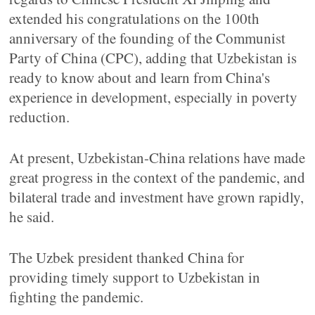
extended his congratulations on the 100th
anniversary of the founding of the Communist
Party of China (CPC), adding that Uzbekistan is
ready to know about and learn from China's
experience in development, especially in poverty
reduction.
At present, Uzbekistan-China relations have made
great progress in the context of the pandemic, and
bilateral trade and investment have grown rapidly,
he said.
The Uzbek president thanked China for
providing timely support to Uzbekistan in
fighting the pandemic.