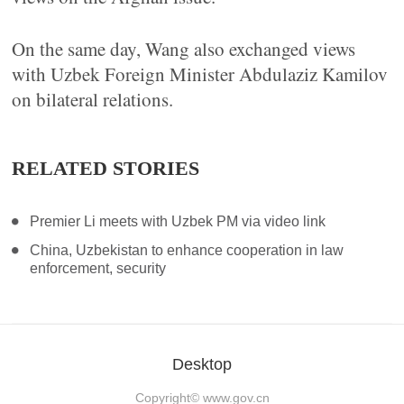
On the same day, Wang also exchanged views
with Uzbek Foreign Minister Abdulaziz Kamilov
on bilateral relations.
RELATED STORIES
Premier Li meets with Uzbek PM via video link
China, Uzbekistan to enhance cooperation in law
enforcement, security
Desktop
Copyright©
www.gov.cn