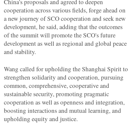
China's proposals and agreed to deepen
cooperation across various fields, forge ahead on
a new journey of SCO cooperation and seek new
development, he said, adding that the outcomes
of the summit will promote the SCO's future
development as well as regional and global peace
and stability.
Wang called for upholding the Shanghai Spirit to
strengthen solidarity and cooperation, pursuing
common, comprehensive, cooperative and
sustainable security, promoting pragmatic
cooperation as well as openness and integration,
boosting interactions and mutual learning, and
upholding equity and justice.