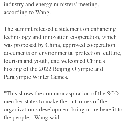
industry and energy ministers' meeting,
according to Wang.
The summit released a statement on enhancing
technology and innovation cooperation, which
was proposed by China, approved cooperation
documents on environmental protection, culture,
tourism and youth, and welcomed China's
hosting of the 2022 Beijing Olympic and
Paralympic Winter Games.
"This shows the common aspiration of the SCO
member states to make the outcomes of the
organization's development bring more benefit to
the people," Wang said.