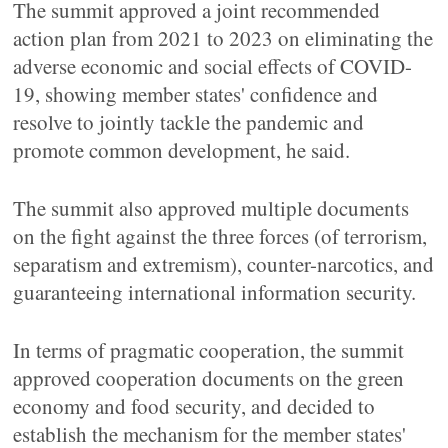
The summit approved a joint recommended
action plan from 2021 to 2023 on eliminating the
adverse economic and social effects of COVID-
19, showing member states' confidence and
resolve to jointly tackle the pandemic and
promote common development, he said.
The summit also approved multiple documents
on the fight against the three forces (of terrorism,
separatism and extremism), counter-narcotics, and
guaranteeing international information security.
In terms of pragmatic cooperation, the summit
approved cooperation documents on the green
economy and food security, and decided to
establish the mechanism for the member states'