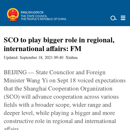
SCO to play bigger role in regional,
international affairs: FM
Updated: September 18, 2021 09:40
Xinhua
BEIJING — State Councilor and Foreign
Minister Wang Yi on Sept 18 voiced expectations
that the Shanghai Cooperation Organization
(SCO) will advance cooperation across various
fields with a broader scope, wider range and
deeper level, while playing a bigger and more
constructive role in regional and international
affairs.