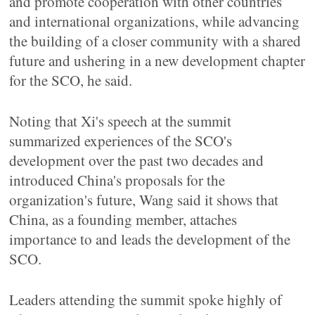
and promote cooperation with other countries
and international organizations, while advancing
the building of a closer community with a shared
future and ushering in a new development chapter
for the SCO, he said.
Noting that Xi's speech at the summit
summarized experiences of the SCO's
development over the past two decades and
introduced China's proposals for the
organization's future, Wang said it shows that
China, as a founding member, attaches
importance to and leads the development of the
SCO.
Leaders attending the summit spoke highly of