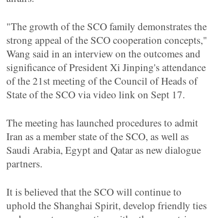
"The growth of the SCO family demonstrates the
strong appeal of the SCO cooperation concepts,"
Wang said in an interview on the outcomes and
significance of President Xi Jinping's attendance
of the 21st meeting of the Council of Heads of
State of the SCO via video link on Sept 17.
The meeting has launched procedures to admit
Iran as a member state of the SCO, as well as
Saudi Arabia, Egypt and Qatar as new dialogue
partners.
It is believed that the SCO will continue to
uphold the Shanghai Spirit, develop friendly ties