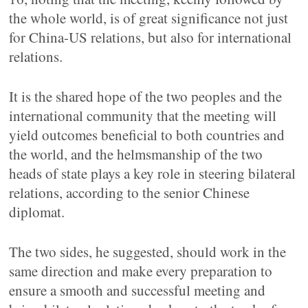
the whole world, is of great significance not just
for China-US relations, but also for international
relations.
It is the shared hope of the two peoples and the
international community that the meeting will
yield outcomes beneficial to both countries and
the world, and the helmsmanship of the two
heads of state plays a key role in steering bilateral
relations, according to the senior Chinese
diplomat.
The two sides, he suggested, should work in the
same direction and make every preparation to
ensure a smooth and successful meeting and