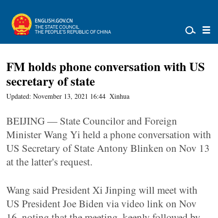
FM holds phone conversation with US
secretary of state
Updated: November 13, 2021 16:44
Xinhua
BEIJING — State Councilor and Foreign
Minister Wang Yi held a phone conversation with
US Secretary of State Antony Blinken on Nov 13
at the latter's request.
Wang said President Xi Jinping will meet with
US President Joe Biden via video link on Nov
16, noting that the meeting, keenly followed by