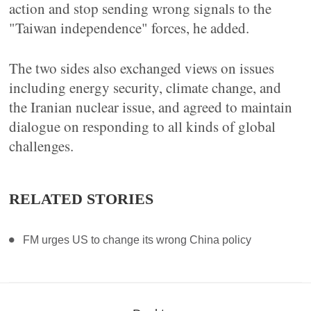
action and stop sending wrong signals to the
"Taiwan independence" forces, he added.
The two sides also exchanged views on issues
including energy security, climate change, and
the Iranian nuclear issue, and agreed to maintain
dialogue on responding to all kinds of global
challenges.
RELATED STORIES
FM urges US to change its wrong China policy