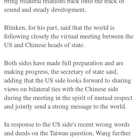
bring bilateral relations back onto the track of
sound and steady development.
Blinken, for his part, said that the world is
following closely the virtual meeting between the
US and Chinese heads of state.
Both sides have made full preparation and are
making progress, the secretary of state said,
adding that the US side looks forward to sharing
views on bilateral ties with the Chinese side
during the meeting in the spirit of mutual respect
and jointly send a strong message to the world.
In response to the US side's recent wrong words
and deeds on the Taiwan question, Wang further