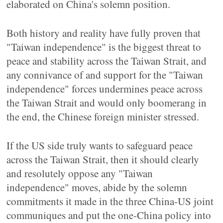
elaborated on China's solemn position.
Both history and reality have fully proven that
"Taiwan independence" is the biggest threat to
peace and stability across the Taiwan Strait, and
any connivance of and support for the "Taiwan
independence" forces undermines peace across
the Taiwan Strait and would only boomerang in
the end, the Chinese foreign minister stressed.
If the US side truly wants to safeguard peace
across the Taiwan Strait, then it should clearly
and resolutely oppose any "Taiwan
independence" moves, abide by the solemn
commitments it made in the three China-US joint
communiques and put the one-China policy into