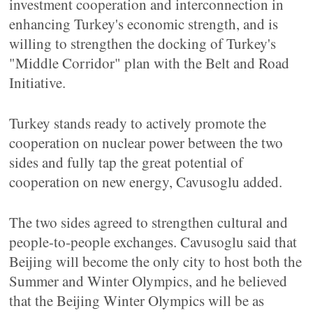
investment cooperation and interconnection in
enhancing Turkey's economic strength, and is
willing to strengthen the docking of Turkey's
"Middle Corridor" plan with the Belt and Road
Initiative.
Turkey stands ready to actively promote the
cooperation on nuclear power between the two
sides and fully tap the great potential of
cooperation on new energy, Cavusoglu added.
The two sides agreed to strengthen cultural and
people-to-people exchanges. Cavusoglu said that
Beijing will become the only city to host both the
Summer and Winter Olympics, and he believed
that the Beijing Winter Olympics will be as