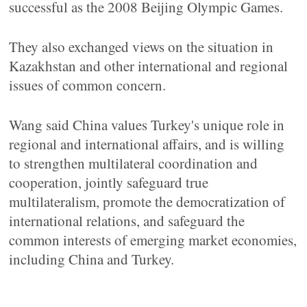
successful as the 2008 Beijing Olympic Games.
They also exchanged views on the situation in
Kazakhstan and other international and regional
issues of common concern.
Wang said China values Turkey's unique role in
regional and international affairs, and is willing
to strengthen multilateral coordination and
cooperation, jointly safeguard true
multilateralism, promote the democratization of
international relations, and safeguard the
common interests of emerging market economies,
including China and Turkey.