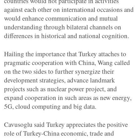
countries would not participate in activities
against each other on international occasions and
would enhance communication and mutual
understanding through bilateral channels on
differences in historical and national cognition.
Hailing the importance that Turkey attaches to
pragmatic cooperation with China, Wang called
on the two sides to further synergize their
development strategies, advance landmark
projects such as nuclear power project, and
expand cooperation in such areas as new energy,
5G, cloud computing and big data.
Cavusoglu said Turkey appreciates the positive
role of Turkey-China economic, trade and