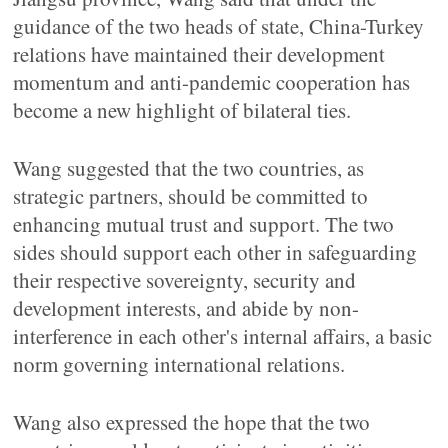
guidance of the two heads of state, China-Turkey
relations have maintained their development
momentum and anti-pandemic cooperation has
become a new highlight of bilateral ties.
Wang suggested that the two countries, as
strategic partners, should be committed to
enhancing mutual trust and support. The two
sides should support each other in safeguarding
their respective sovereignty, security and
development interests, and abide by non-
interference in each other's internal affairs, a basic
norm governing international relations.
Wang also expressed the hope that the two