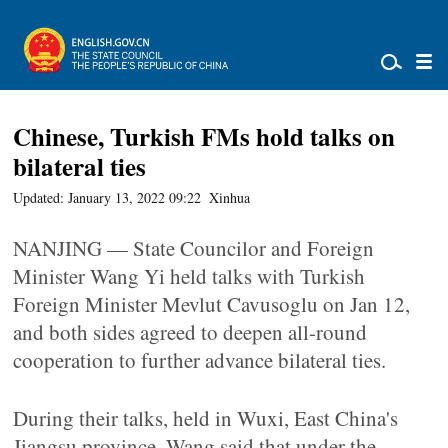
Chinese, Turkish FMs hold talks on
bilateral ties
Updated: January 13, 2022 09:22
Xinhua
NANJING — State Councilor and Foreign
Minister Wang Yi held talks with Turkish
Foreign Minister Mevlut Cavusoglu on Jan 12,
and both sides agreed to deepen all-round
cooperation to further advance bilateral ties.
During their talks, held in Wuxi, East China's
Jiangsu province, Wang said that under the