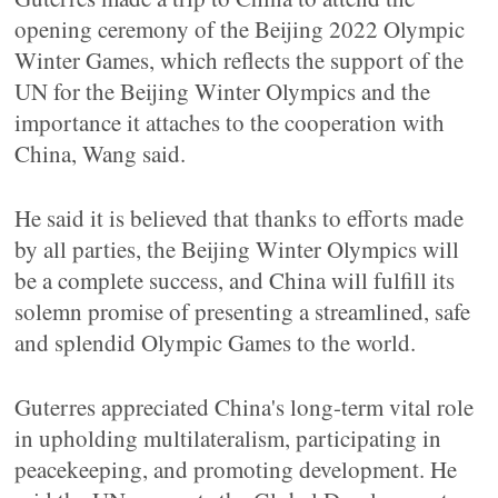
opening ceremony of the Beijing 2022 Olympic
Winter Games, which reflects the support of the
UN for the Beijing Winter Olympics and the
importance it attaches to the cooperation with
China, Wang said.
He said it is believed that thanks to efforts made
by all parties, the Beijing Winter Olympics will
be a complete success, and China will fulfill its
solemn promise of presenting a streamlined, safe
and splendid Olympic Games to the world.
Guterres appreciated China's long-term vital role
in upholding multilateralism, participating in
peacekeeping, and promoting development. He