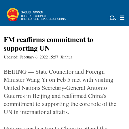
FM reaffirms commitment to
supporting UN
Updated: February 6, 2022 15:57
Xinhua
BEIJING — State Councilor and Foreign
Minister Wang Yi on Feb 5 met with visiting
United Nations Secretary-General Antonio
Guterres in Beijing and reaffirmed China's
commitment to supporting the core role of the
UN in international affairs.
Guterres made a trip to China to attend the