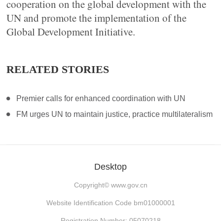
cooperation on the global development with the
UN and promote the implementation of the
Global Development Initiative.
RELATED STORIES
Premier calls for enhanced coordination with UN
FM urges UN to maintain justice, practice multilateralism
Desktop
Copyright©
www.gov.cn
Website Identification Code bm01000001
Registration Number: 05070218