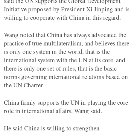
said the UN supports the Global Development
Initiative proposed by President Xi Jinping and is
willing to cooperate with China in this regard.
Wang noted that China has always advocated the
practice of true multilateralism, and believes there
is only one system in the world, that is the
international system with the UN at its core, and
there is only one set of rules, that is the basic
norms governing international relations based on
the UN Charter.
China firmly supports the UN in playing the core
role in international affairs, Wang said.
He said China is willing to strengthen