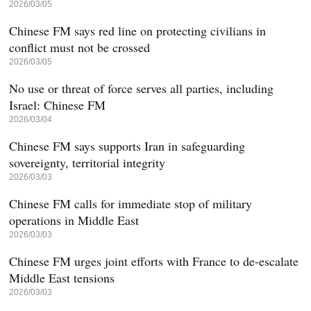
2026/03/05
Chinese FM says red line on protecting civilians in
conflict must not be crossed
2026/03/05
No use or threat of force serves all parties, including
Israel: Chinese FM
2026/03/04
Chinese FM says supports Iran in safeguarding
sovereignty, territorial integrity
2026/03/03
Chinese FM calls for immediate stop of military
operations in Middle East
2026/03/03
Chinese FM urges joint efforts with France to de-escalate
Middle East tensions
2026/03/03