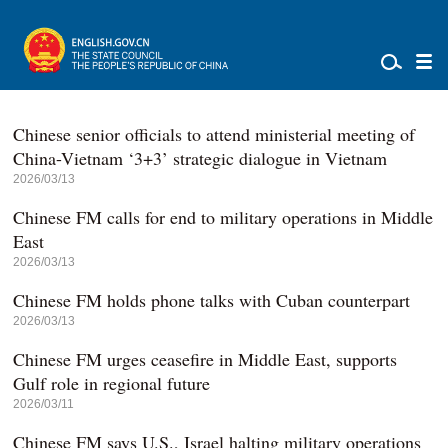
Chinese senior officials to attend ministerial meeting of
China-Vietnam ‘3+3’ strategic dialogue in Vietnam
2026/03/13
Chinese FM calls for end to military operations in Middle
East
2026/03/13
Chinese FM holds phone talks with Cuban counterpart
2026/03/13
Chinese FM urges ceasefire in Middle East, supports
Gulf role in regional future
2026/03/11
Chinese FM says U.S., Israel halting military operations