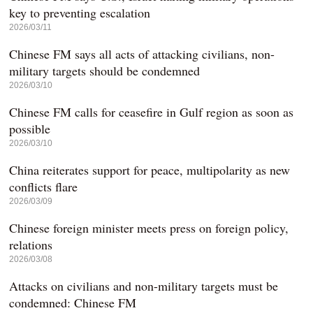
key to preventing escalation
2026/03/11
Chinese FM says all acts of attacking civilians, non-
military targets should be condemned
2026/03/10
Chinese FM calls for ceasefire in Gulf region as soon as
possible
2026/03/10
China reiterates support for peace, multipolarity as new
conflicts flare
2026/03/09
Chinese foreign minister meets press on foreign policy,
relations
2026/03/08
Attacks on civilians and non-military targets must be
condemned: Chinese FM