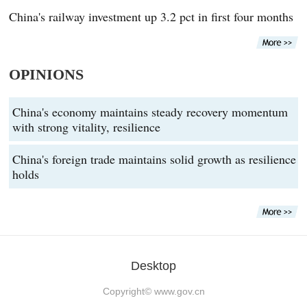
China's railway investment up 3.2 pct in first four months
OPINIONS
China's economy maintains steady recovery momentum
with strong vitality, resilience
China's foreign trade maintains solid growth as resilience
holds
Desktop
Copyright©
www.gov.cn