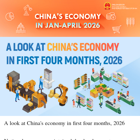
A look at China's economy in first four months, 2026