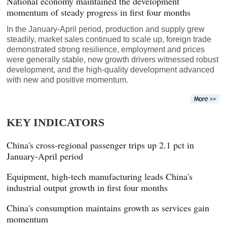
National economy maintained the development
momentum of steady progress in first four months
In the January-April period, production and supply grew
steadily, market sales continued to scale up, foreign trade
demonstrated strong resilience, employment and prices
were generally stable, new growth drivers witnessed robust
development, and the high-quality development advanced
with new and positive momentum.
KEY INDICATORS
China's cross-regional passenger trips up 2.1 pct in
January-April period
Equipment, high-tech manufacturing leads China's
industrial output growth in first four months
China's consumption maintains growth as services gain
momentum