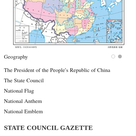
China’s public holidays
The President of the People’s Republic of China
The State Council
National Flag
National Anthem
National Emblem
STATE COUNCIL GAZETTE