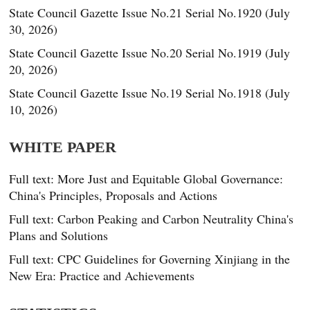
State Council Gazette Issue No.21 Serial No.1920 (July
30, 2026)
State Council Gazette Issue No.20 Serial No.1919 (July
20, 2026)
State Council Gazette Issue No.19 Serial No.1918 (July
10, 2026)
WHITE PAPER
Full text: More Just and Equitable Global Governance:
China's Principles, Proposals and Actions
Full text: Carbon Peaking and Carbon Neutrality China's
Plans and Solutions
Full text: CPC Guidelines for Governing Xinjiang in the
New Era: Practice and Achievements