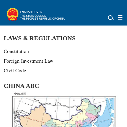
LAWS
&
REGULATIONS
Constitution
Foreign Investment Law
Civil Code
CHINA ABC