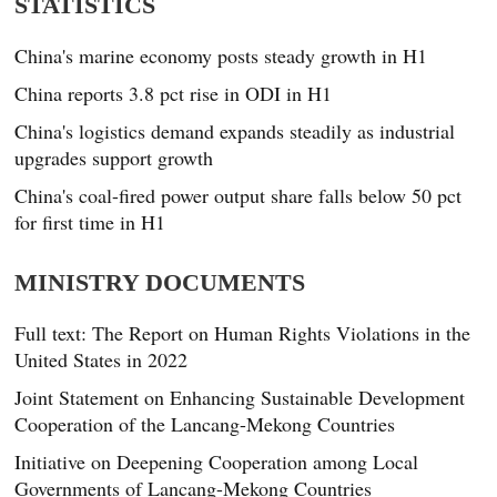
STATISTICS
China's marine economy posts steady growth in H1
China reports 3.8 pct rise in ODI in H1
China's logistics demand expands steadily as industrial
upgrades support growth
China's coal-fired power output share falls below 50 pct
for first time in H1
MINISTRY DOCUMENTS
Full text: The Report on Human Rights Violations in the
United States in 2022
Joint Statement on Enhancing Sustainable Development
Cooperation of the Lancang-Mekong Countries
Initiative on Deepening Cooperation among Local
Governments of Lancang-Mekong Countries