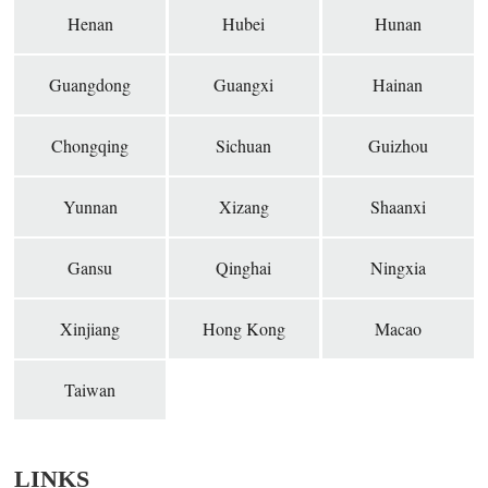
Henan
Hubei
Hunan
Guangdong
Guangxi
Hainan
Chongqing
Sichuan
Guizhou
Yunnan
Xizang
Shaanxi
Gansu
Qinghai
Ningxia
Xinjiang
Hong Kong
Macao
Taiwan
LINKS