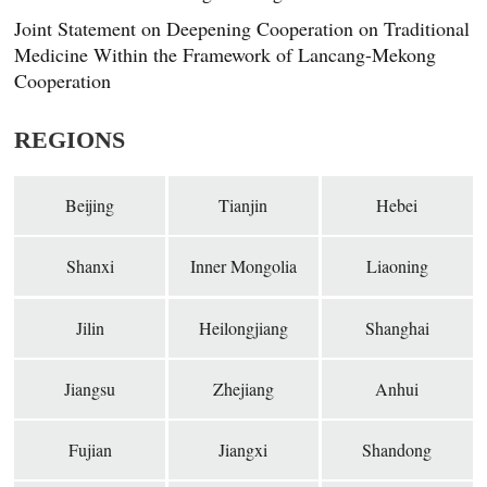
Joint Statement on Deepening Cooperation on Traditional
Medicine Within the Framework of Lancang-Mekong
Cooperation
REGIONS
Beijing
Tianjin
Hebei
Shanxi
Inner Mongolia
Liaoning
Jilin
Heilongjiang
Shanghai
Jiangsu
Zhejiang
Anhui
Fujian
Jiangxi
Shandong