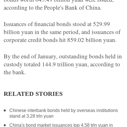
according to the People's Bank of China.
Issuances of financial bonds stood at 529.99
billion yuan in the same period, and issuances of
corporate credit bonds hit 859.02 billion yuan.
By the end of January, outstanding bonds held in
custody totaled 144.9 trillion yuan, according to
the bank.
RELATED STORIES
Chinese interbank bonds held by overseas institutions
stand at 3.28 trln yuan
China's bond market issuances top 4.58 trln yuan in