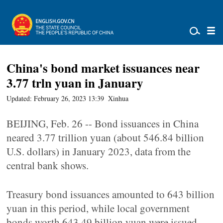
China's bond market issuances near
3.77 trln yuan in January
Updated: February 26, 2023 13:39
Xinhua
BEIJING, Feb. 26 -- Bond issuances in China
neared 3.77 trillion yuan (about 546.84 billion
U.S. dollars) in January 2023, data from the
central bank shows.
Treasury bond issuances amounted to 643 billion
yuan in this period, while local government
bonds worth 643.49 billion yuan were issued,