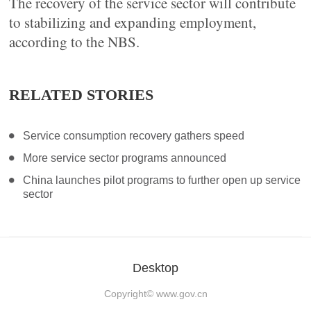
The recovery of the service sector will contribute
to stabilizing and expanding employment,
according to the NBS.
RELATED STORIES
Service consumption recovery gathers speed
More service sector programs announced
China launches pilot programs to further open up service
sector
Desktop
Copyright©
www.gov.cn