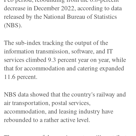
decrease in December 2022, according to data
released by the National Bureau of Statistics
(NBS).
The sub-index tracking the output of the
information transmission, software, and IT
services climbed 9.3 percent year on year, while
that for accommodation and catering expanded
11.6 percent.
NBS data showed that the country's railway and
air transportation, postal services,
accommodation, and leasing industry have
rebounded to a rather active level.