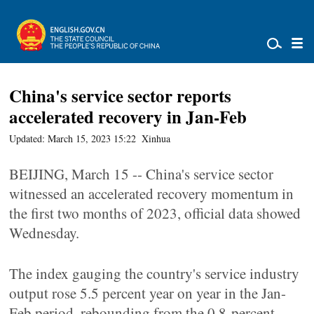
China's service sector reports
accelerated recovery in Jan-Feb
Updated: March 15, 2023 15:22
Xinhua
BEIJING, March 15 -- China's service sector
witnessed an accelerated recovery momentum in
the first two months of 2023, official data showed
Wednesday.
The index gauging the country's service industry
output rose 5.5 percent year on year in the Jan-
Feb period, rebounding from the 0.8-percent