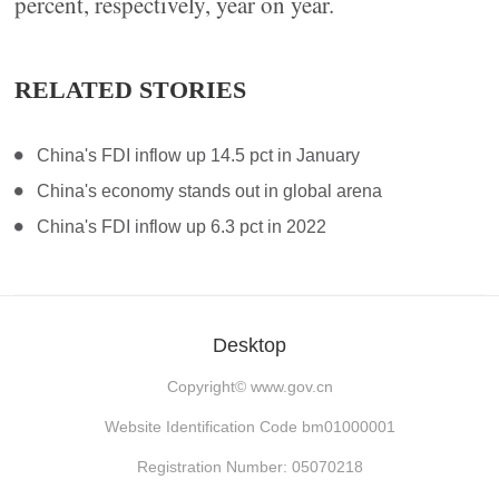
percent, respectively, year on year.
RELATED STORIES
China's FDI inflow up 14.5 pct in January
China's economy stands out in global arena
China's FDI inflow up 6.3 pct in 2022
Desktop
Copyright©
www.gov.cn
Website Identification Code bm01000001
Registration Number: 05070218