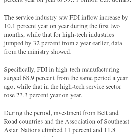
The service industry saw FDI inflow increase by
10.1 percent year on year during the first two
months, while that for high-tech industries
jumped by 32 percent from a year earlier, data
from the ministry showed.
Specifically, FDI in high-tech manufacturing
surged 68.9 percent from the same period a year
ago, while that in the high-tech service sector
rose 23.3 percent year on year.
During the period, investment from Belt and
Road countries and the Association of Southeast
Asian Nations climbed 11 percent and 11.8