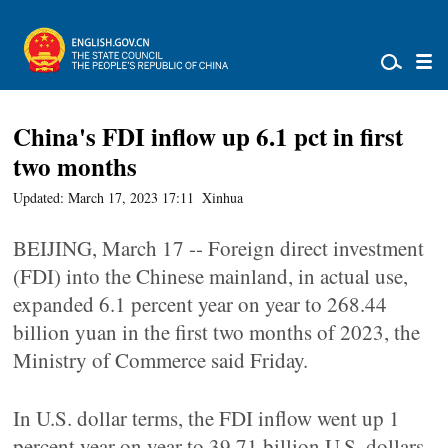
China's FDI inflow up 6.1 pct in first
two months
Updated: March 17, 2023 17:11
Xinhua
BEIJING, March 17 -- Foreign direct investment
(FDI) into the Chinese mainland, in actual use,
expanded 6.1 percent year on year to 268.44
billion yuan in the first two months of 2023, the
Ministry of Commerce said Friday.
In U.S. dollar terms, the FDI inflow went up 1
percent year on year to 39.71 billion U.S. dollars.