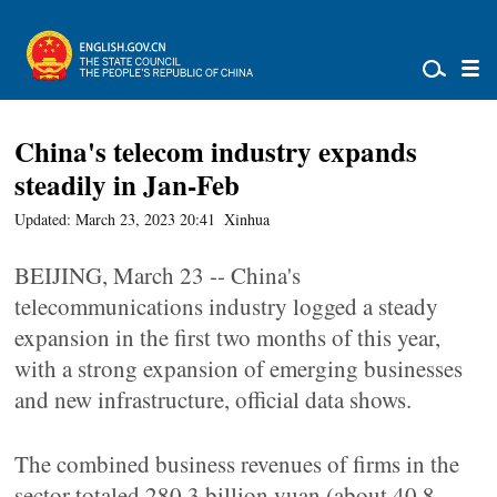
China's telecom industry expands
steadily in Jan-Feb
Updated: March 23, 2023 20:41
Xinhua
BEIJING, March 23 -- China's
telecommunications industry logged a steady
expansion in the first two months of this year,
with a strong expansion of emerging businesses
and new infrastructure, official data shows.
The combined business revenues of firms in the
sector totaled 280.3 billion yuan (about 40.8