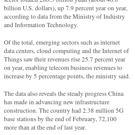
billion U.S. dollars), up 7.9 percent year on year,
according to data from the Ministry of Industry
and Information Technology.
Of the total, emerging sectors such as internet
data centers, cloud computing and the Internet of
Things saw their revenues rise 25.7 percent year
on year, enabling telecom business revenues to
increase by 5 percentage points, the ministry said.
The data also reveals the steady progress China
has made in advancing new infrastructure
construction. The country had 2.38 million 5G
base stations by the end of February, 72,100
more than at the end of last year.