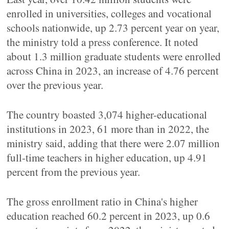
enrolled in universities, colleges and vocational
schools nationwide, up 2.73 percent year on year,
the ministry told a press conference. It noted
about 1.3 million graduate students were enrolled
across China in 2023, an increase of 4.76 percent
over the previous year.
The country boasted 3,074 higher-educational
institutions in 2023, 61 more than in 2022, the
ministry said, adding that there were 2.07 million
full-time teachers in higher education, up 4.91
percent from the previous year.
The gross enrollment ratio in China's higher
education reached 60.2 percent in 2023, up 0.6