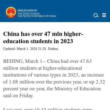
China has over 47 mln higher-
education students in 2023
Updated: March 1, 2024 21:24
Xinhua
BEIJING, March 1-- China had over 47.63
million students at higher-educational
institutions of various types in 2023, an increase
of 1.08 million over the previous year, or up 2.32
percent year on year, the Ministry of Education
said on Friday.
Last year, over 10.42 million students were