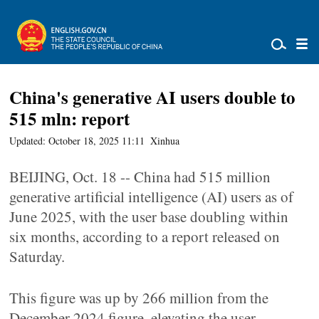
China's generative AI users double to
515 mln: report
Updated: October 18, 2025 11:11
Xinhua
BEIJING, Oct. 18 -- China had 515 million
generative artificial intelligence (AI) users as of
June 2025, with the user base doubling within
six months, according to a report released on
Saturday.
This figure was up by 266 million from the
December 2024 figure, elevating the user