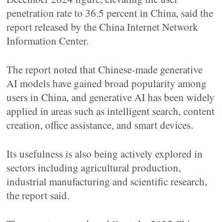
penetration rate to 36.5 percent in China, said the
report released by the China Internet Network
Information Center.
The report noted that Chinese-made generative
AI models have gained broad popularity among
users in China, and generative AI has been widely
applied in areas such as intelligent search, content
creation, office assistance, and smart devices.
Its usefulness is also being actively explored in
sectors including agricultural production,
industrial manufacturing and scientific research,
the report said.