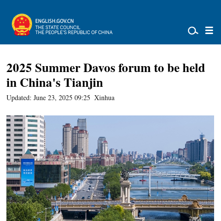
2025 Summer Davos forum to be held
in China's Tianjin
Updated: June 23, 2025 09:25
Xinhua