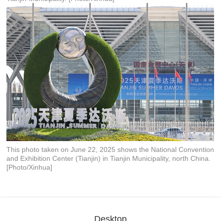
This photo taken on June 22, 2025 shows the National Convention
and Exhibition Center (Tianjin) in Tianjin Municipality, north China.
[Photo/Xinhua]
Desktop