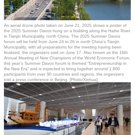
An aerial drone photo taken on June 21, 2025 shows a poster of
the 2025 Summer Davos hung on a building along the Haihe River
in Tianjin Municipality, north China. The 2025 Summer Davos
forum will be held from June 24 to 26 in north China's Tianjin
Municipality, with all preparations for the meeting having been
finalized, the organizers said on June 17. Also known as the 16th
Annual Meeting of New Champions of the World Economic Forum,
this year's Summer Davos forum is themed "Entrepreneurship in
the New Era" and is expected to bring together around 1,800
participants from over 90 countries and regions, the organizers
told a press conference in Beijing. [Photo/Xinhua]