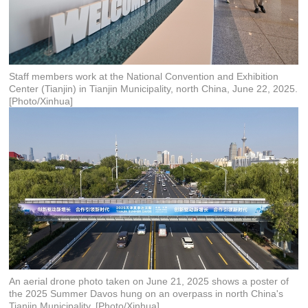
Staff members work at the National Convention and Exhibition
Center (Tianjin) in Tianjin Municipality, north China, June 22, 2025.
[Photo/Xinhua]
An aerial drone photo taken on June 21, 2025 shows a poster of
the 2025 Summer Davos hung on an overpass in north China's
Tianjin Municipality. [Photo/Xinhua]