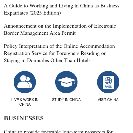
A Guide to Working and Living in China as Business
Expatriates (2025 Edition)
Announcement on the Implementation of Electronic
Border Management Area Permit
Policy Interpretation of the Online Accommodation
Registration Service for Foreigners Residing or
Staying in Domiciles Other Than Hotels
LIVE & WORK IN
STUDY IN CHINA
VISIT CHINA
CHINA
BUSINESSES
China to provide favorable long-term prospects for