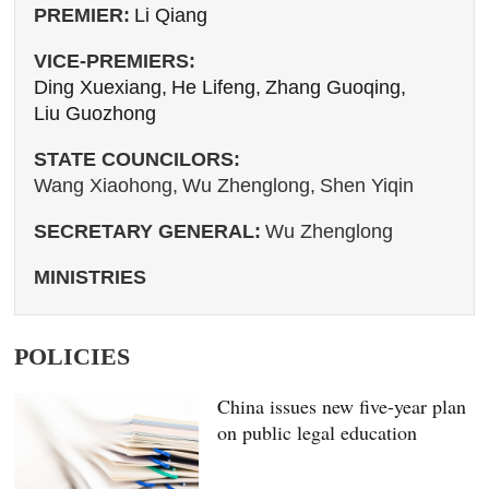
PREMIER:
Li Qiang
VICE-PREMIERS:
Ding Xuexiang,
He Lifeng,
Zhang Guoqing,
Liu Guozhong
STATE COUNCILORS:
Wang Xiaohong,
Wu Zhenglong,
Shen Yiqin
SECRETARY GENERAL:
Wu Zhenglong
MINISTRIES
POLICIES
China issues new five-year plan
on public legal education