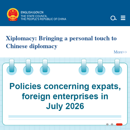
Xiplomacy: Bringing a personal touch to
Chinese diplomacy
More>>