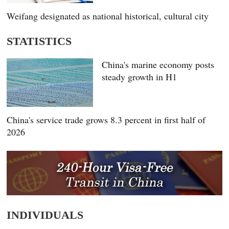
Weifang designated as national historical, cultural city
STATISTICS
China's marine economy posts
steady growth in H1
China's service trade grows 8.3 percent in first half of
2026
INDIVIDUALS