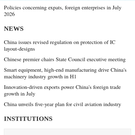
Policies concerning expats, foreign enterprises in July
2026
NEWS
China issues revised regulation on protection of IC
layout-designs
Chinese premier chairs State Council executive meeting
Smart equipment, high-end manufacturing drive China's
machinery industry growth in H1
Innovation-driven exports power China's foreign trade
growth in July
China unveils five-year plan for civil aviation industry
INSTITUTIONS