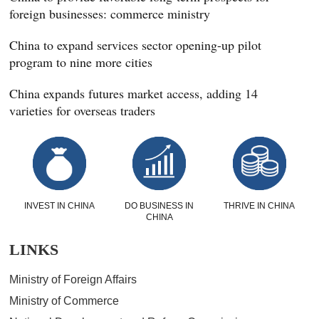
foreign businesses: commerce ministry
China to expand services sector opening-up pilot
program to nine more cities
China expands futures market access, adding 14
varieties for overseas traders
INVEST IN CHINA
DO BUSINESS IN
THRIVE IN CHINA
CHINA
LINKS
Ministry of Foreign Affairs
Ministry of Commerce