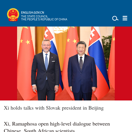
Xi holds talks with Slovak president in Beijing
Xi, Ramaphosa open high-level dialogue between
Chinese, South African scientists