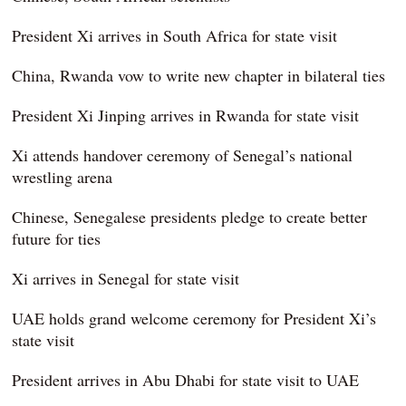
President Xi arrives in South Africa for state visit
China, Rwanda vow to write new chapter in bilateral ties
President Xi Jinping arrives in Rwanda for state visit
Xi attends handover ceremony of Senegal’s national
wrestling arena
Chinese, Senegalese presidents pledge to create better
future for ties
Xi arrives in Senegal for state visit
UAE holds grand welcome ceremony for President Xi’s
state visit
President arrives in Abu Dhabi for state visit to UAE