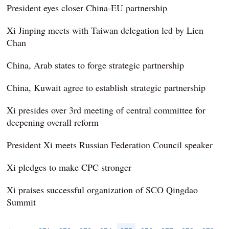
President eyes closer China-EU partnership
Xi Jinping meets with Taiwan delegation led by Lien
Chan
China, Arab states to forge strategic partnership
China, Kuwait agree to establish strategic partnership
Xi presides over 3rd meeting of central committee for
deepening overall reform
President Xi meets Russian Federation Council speaker
Xi pledges to make CPC stronger
Xi praises successful organization of SCO Qingdao
Summit