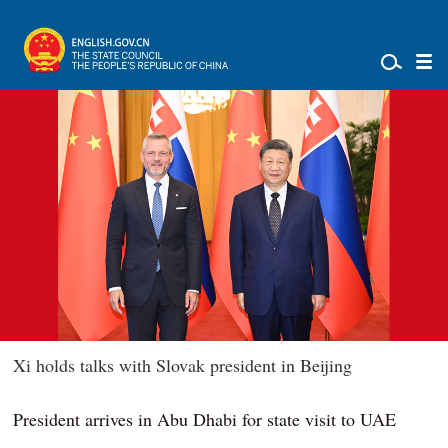
Xi holds talks with Slovak president in Beijing
President arrives in Abu Dhabi for state visit to UAE