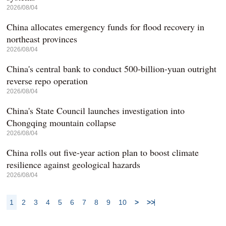
2026/08/04
China allocates emergency funds for flood recovery in
northeast provinces
2026/08/04
China's central bank to conduct 500-billion-yuan outright
reverse repo operation
2026/08/04
China's State Council launches investigation into
Chongqing mountain collapse
2026/08/04
China rolls out five-year action plan to boost climate
resilience against geological hazards
2026/08/04
1
2
3
4
5
6
7
8
9
10
>
>>