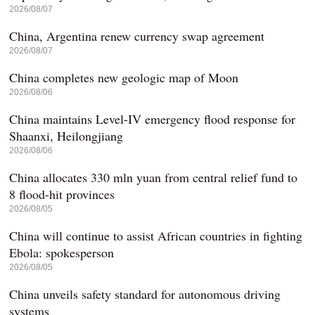
2026/08/07
China, Argentina renew currency swap agreement
2026/08/07
China completes new geologic map of Moon
2026/08/06
China maintains Level-IV emergency flood response for
Shaanxi, Heilongjiang
2026/08/06
China allocates 330 mln yuan from central relief fund to
8 flood-hit provinces
2026/08/05
China will continue to assist African countries in fighting
Ebola: spokesperson
2026/08/05
China unveils safety standard for autonomous driving
systems