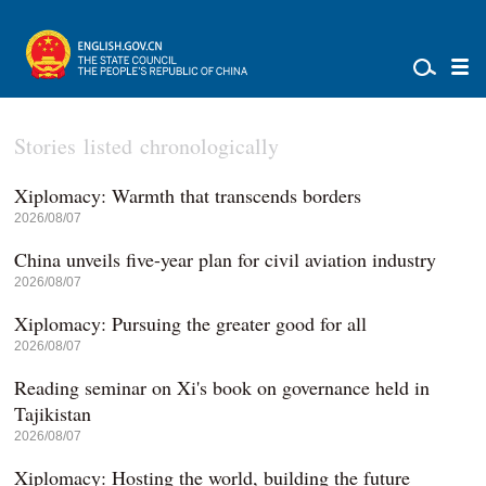
Stories listed chronologically
Xiplomacy: Warmth that transcends borders
2026/08/07
China unveils five-year plan for civil aviation industry
2026/08/07
Xiplomacy: Pursuing the greater good for all
2026/08/07
Reading seminar on Xi's book on governance held in
Tajikistan
2026/08/07
Xiplomacy: Hosting the world, building the future