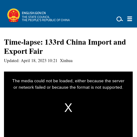
Time-lapse: 133rd China Import and
Export Fair
Updated: April 18, 2023 10:21
Xinhua