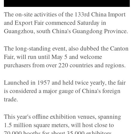
The on-site activities of the 133rd China Import
and Export Fair commenced Saturday in
Guangzhou, south China's Guangdong Province.
The long-standing event, also dubbed the Canton
Fair, will run until May 5 and welcome
purchasers from over 220 countries and regions.
Launched in 1957 and held twice yearly, the fair
is considered a major gauge of China's foreign
trade.
This year's offline exhibition venues, spanning
1.5 million square meters, will host close to
70,000 booths for about 35,000 exhibitors.