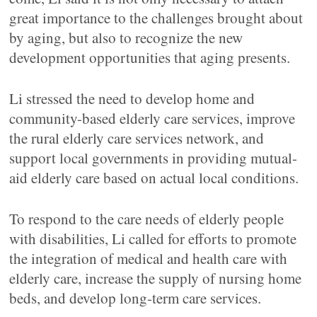
great importance to the challenges brought about
by aging, but also to recognize the new
development opportunities that aging presents.
Li stressed the need to develop home and
community-based elderly care services, improve
the rural elderly care services network, and
support local governments in providing mutual-
aid elderly care based on actual local conditions.
To respond to the care needs of elderly people
with disabilities, Li called for efforts to promote
the integration of medical and health care with
elderly care, increase the supply of nursing home
beds, and develop long-term care services.