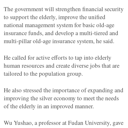
The government will strengthen financial security
to support the elderly, improve the unified
national management system for basic old-age
insurance funds, and develop a multi-tiered and
multi-pillar old-age insurance system, he said.
He called for active efforts to tap into elderly
human resources and create diverse jobs that are
tailored to the population group.
He also stressed the importance of expanding and
improving the silver economy to meet the needs
of the elderly in an improved manner.
Wu Yushao, a professor at Fudan University, gave