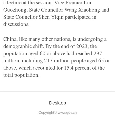
a lecture at the session. Vice Premier Liu
Guozhong, State Councilor Wang Xiaohong and
State Councilor Shen Yiqin participated in
discussions.
China, like many other nations, is undergoing a
demographic shift. By the end of 2023, the
population aged 60 or above had reached 297
million, including 217 million people aged 65 or
above, which accounted for 15.4 percent of the
total population.
Desktop
Copyright©
www.gov.cn