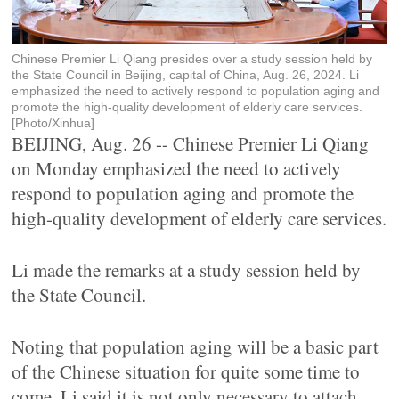
Chinese Premier Li Qiang presides over a study session held by
the State Council in Beijing, capital of China, Aug. 26, 2024. Li
emphasized the need to actively respond to population aging and
promote the high-quality development of elderly care services.
[Photo/Xinhua]
BEIJING, Aug. 26 -- Chinese Premier Li Qiang
on Monday emphasized the need to actively
respond to population aging and promote the
high-quality development of elderly care services.
Li made the remarks at a study session held by
the State Council.
Noting that population aging will be a basic part
of the Chinese situation for quite some time to
come, Li said it is not only necessary to attach