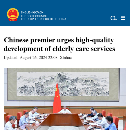
Chinese premier urges high-quality
development of elderly care services
Updated: August 26, 2024 22:08
Xinhua