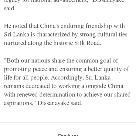
said.
He noted that China's enduring friendship with
Sri Lanka is characterized by strong cultural ties
nurtured along the historic Silk Road.
"Both our nations share the common goal of
promoting peace and ensuring a better quality of
life for all people. Accordingly, Sri Lanka
remains dedicated to working alongside China
with renewed determination to achieve our shared
aspirations," Dissanayake said.