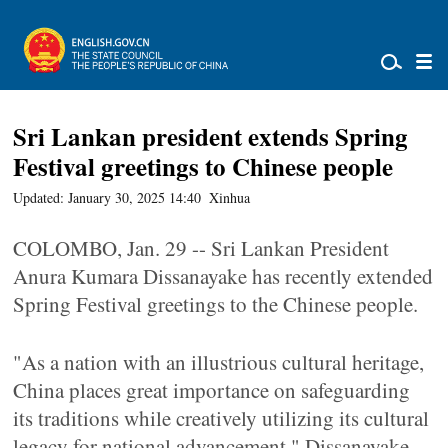
Sri Lankan president extends Spring
Festival greetings to Chinese people
Updated: January 30, 2025 14:40
Xinhua
COLOMBO, Jan. 29 -- Sri Lankan President
Anura Kumara Dissanayake has recently extended
Spring Festival greetings to the Chinese people.
"As a nation with an illustrious cultural heritage,
China places great importance on safeguarding
its traditions while creatively utilizing its cultural
legacy for national advancement," Dissanayake